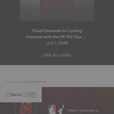
Tissot Expands its Cycling
Universe with the PR 100 Tour de
France 2026 Special Edition
July 1, 2026
and PR 100 Cycling Edition
VIEW ALL NEWS
Home
Article RockWatch
Menu
Official Timekeeper of