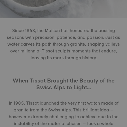
Since 1853, the Maison has honoured the passing
seasons with precision, patience, and passion. Just as
water carves its path through granite, shaping valleys
over millennia, Tissot sculpts moments that endure,
leaving its mark through history.
When Tissot Brought the Beauty of the
Swiss Alps to Light…
In 1985, Tissot launched the very first watch made of
granite from the Swiss Alps. This brilliant idea –
however extremely challenging to achieve due to the
instability of the material chosen – took a whole