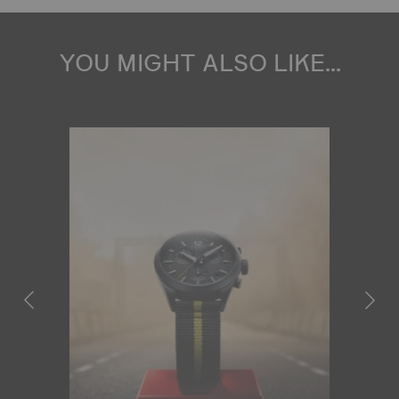
YOU MIGHT ALSO LIKE...