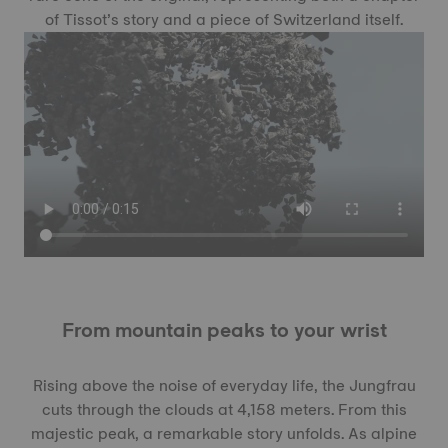
of Tissot’s story and a piece of Switzerland itself.
From mountain peaks to your wrist
Rising above the noise of everyday life, the Jungfrau
cuts through the clouds at 4,158 meters. From this
majestic peak, a remarkable story unfolds. As alpine