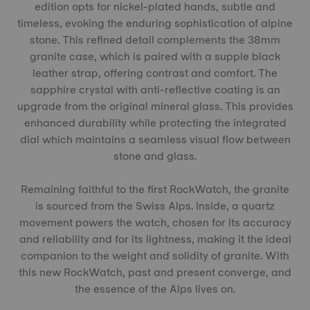
edition opts for nickel-plated hands, subtle and
timeless, evoking the enduring sophistication of alpine
stone. This refined detail complements the 38mm
granite case, which is paired with a supple black
leather strap, offering contrast and comfort. The
sapphire crystal with anti-reflective coating is an
upgrade from the original mineral glass. This provides
enhanced durability while protecting the integrated
dial which maintains a seamless visual flow between
stone and glass.
Remaining faithful to the first RockWatch, the granite
is sourced from the Swiss Alps. Inside, a quartz
movement powers the watch, chosen for its accuracy
and reliability and for its lightness, making it the ideal
companion to the weight and solidity of granite. With
this new RockWatch, past and present converge, and
the essence of the Alps lives on.