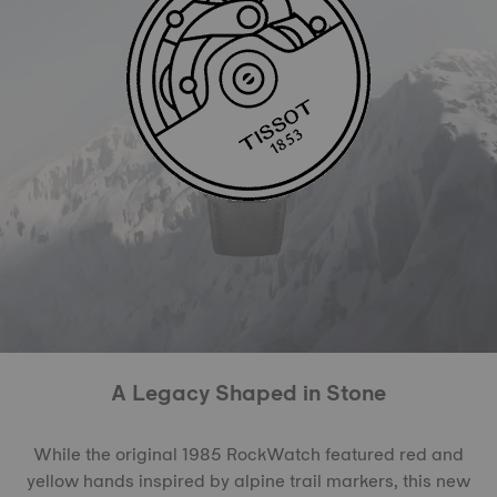
A Legacy Shaped in Stone
While the original 1985 RockWatch featured red and
yellow hands inspired by alpine trail markers, this new