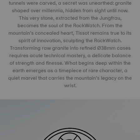
tunnels were carved, a secret was unearthed: granite
shaped over millennia, hidden from sight until now.
This very stone, extracted from the Jungfrau,
becomes the soul of the RockWatch. From the
mountain’s concealed heart, Tissot remains true to its
spirit of innovation, sculpting the RockWatch.
Transforming raw granite into refined Ø38mm cases
requires acute technical mastery, a delicate balance
of strength and finesse. What begins deep within the
earth emerges as a timepiece of rare character, a
quiet marvel that carries the mountain’s legacy on the
wrist.