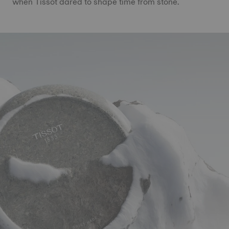
when Tissot dared to shape time from stone.