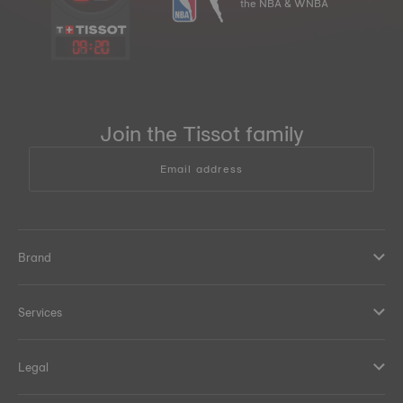
the NBA & WNBA
09
:
20
Join the Tissot family
Email address
Brand
Services
Legal