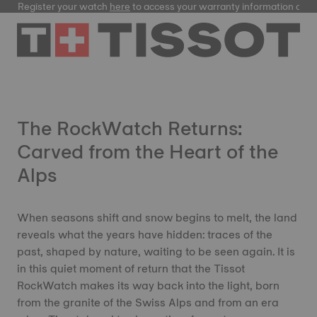
Register your watch
here
to access your warranty information and
The RockWatch Returns:
Carved from the Heart of the
Alps
When seasons shift and snow begins to melt, the land
reveals what the years have hidden: traces of the
past, shaped by nature, waiting to be seen again. It is
in this quiet moment of return that the Tissot
RockWatch makes its way back into the light, born
from the granite of the Swiss Alps and from an era