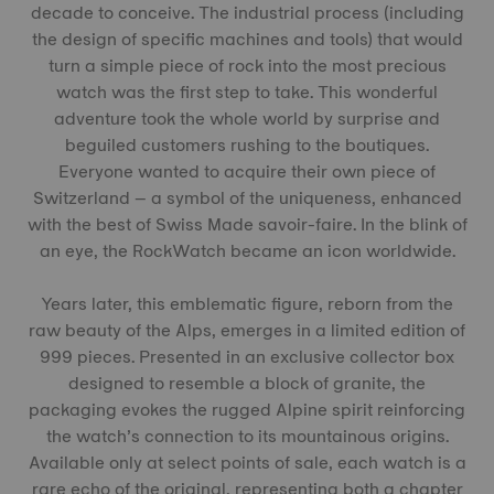
decade to conceive. The industrial process (including
the design of specific machines and tools) that would
turn a simple piece of rock into the most precious
watch was the first step to take. This wonderful
adventure took the whole world by surprise and
beguiled customers rushing to the boutiques.
Everyone wanted to acquire their own piece of
Switzerland – a symbol of the uniqueness, enhanced
with the best of Swiss Made savoir-faire. In the blink of
an eye, the RockWatch became an icon worldwide.
Years later, this emblematic figure, reborn from the
raw beauty of the Alps, emerges in a limited edition of
999 pieces. Presented in an exclusive collector box
designed to resemble a block of granite, the
packaging evokes the rugged Alpine spirit reinforcing
the watch’s connection to its mountainous origins.
Available only at select points of sale, each watch is a
rare echo of the original, representing both a chapter