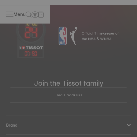
Menu
Official Timekeeper of
the NBA & WNBA
07
:
50
Join the Tissot family
Email address
Brand