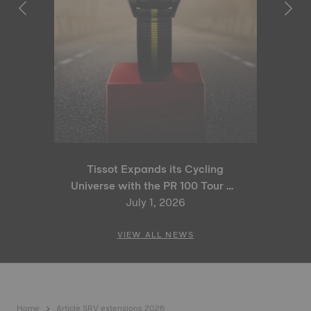
Tissot Expands its Cycling
Universe with the PR 100 Tour de
France 2026 Special Edition
July 1, 2026
and PR 100 Cycling Edition
VIEW ALL NEWS
Home
Article SRV extensions 2026