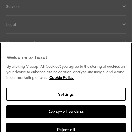
Services
Legal
Help and contacts
Welcome to Tissot
Our commitments
By clicking “Accept All Cookies”, you agree to the storing of cookies on
your device to enhance site navigation, analyze site usage, and assist
in our marketing efforts.
Cookie Policy
Follow us on social media
Settings
Norway
Zu einem anderen Land wechseln
Tissot Copyrights 2026
Accept all cookies
Reject all