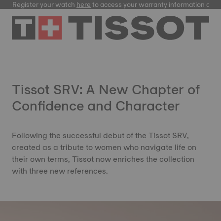
Register your watch
here
to access your warranty information and
Tissot SRV: A New Chapter of
Confidence and Character
Following the successful debut of the Tissot SRV,
created as a tribute to women who navigate life on
their own terms, Tissot now enriches the collection
with three new references.