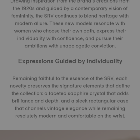
Drawing inspiration from the brand’s creations from
the 1920s and guided by a contemporary vision of
femininity, the SRV continues to blend heritage with
modern allure. These new models resonate with
women who choose their own path, express their
individuality with confidence, and pursue their
ambitions with unapologetic conviction.
Expressions Guided by Individuality
Remaining faithful to the essence of the SRV, each
novelty preserves the signature elements that define
the collection: a faceted sapphire crystal that adds
brilliance and depth, and a sleek rectangular case
that channels vintage elegance while remaining
resolutely modern and comfortable on the wrist.