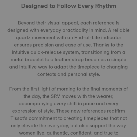
Designed to Follow Every Rhythm
Beyond their visual appeal, each reference is
designed with everyday practicality in mind. A reliable
quartz movement with an End-of-Life indicator
ensures precision and ease of use. Thanks to the
intuitive quick-release system, transitioning from a
metal bracelet to a leather strap becomes a simple
and intuitive way to adapt the timepiece to changing
contexts and personal style.
From the first light of morning to the final moments of
the day, the SRV moves with the wearer,
accompanying every shift in pace and every
expression of style. These new references reaffirm
Tissot’s commitment to creating timepieces that not
only elevate the everyday, but also support the way
women live, authentic, confident, and true to