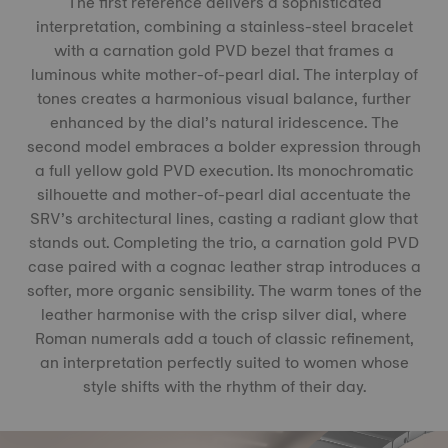
The first reference delivers a sophisticated
interpretation, combining a stainless-steel bracelet
with a carnation gold PVD bezel that frames a
luminous white mother-of-pearl dial. The interplay of
tones creates a harmonious visual balance, further
enhanced by the dial’s natural iridescence. The
second model embraces a bolder expression through
a full yellow gold PVD execution. Its monochromatic
silhouette and mother-of-pearl dial accentuate the
SRV’s architectural lines, casting a radiant glow that
stands out. Completing the trio, a carnation gold PVD
case paired with a cognac leather strap introduces a
softer, more organic sensibility. The warm tones of the
leather harmonise with the crisp silver dial, where
Roman numerals add a touch of classic refinement,
an interpretation perfectly suited to women whose
style shifts with the rhythm of their day.