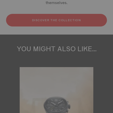
themselves.
DISCOVER THE COLLECTION
YOU MIGHT ALSO LIKE...