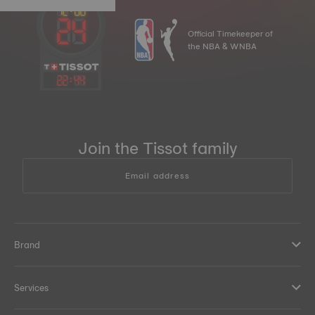
Official Timekeeper of
the NBA & WNBA
22
:
44
Join the Tissot family
Email address
Brand
Services