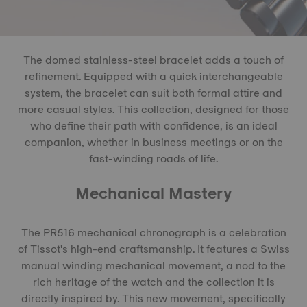
The domed stainless-steel bracelet adds a touch of
refinement. Equipped with a quick interchangeable
system, the bracelet can suit both formal attire and
more casual styles. This collection, designed for those
who define their path with confidence, is an ideal
companion, whether in business meetings or on the
fast-winding roads of life.
Mechanical Mastery
The PR516 mechanical chronograph is a celebration
of Tissot's high-end craftsmanship. It features a Swiss
manual winding mechanical movement, a nod to the
rich heritage of the watch and the collection it is
directly inspired by. This new movement, specifically