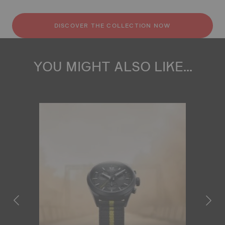
DISCOVER THE COLLECTION NOW
YOU MIGHT ALSO LIKE...