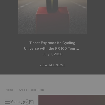
Tissot Expands its Cycling
Universe with the PR 100 Tour de
France 2026 Special Edition
July 1, 2026
and PR 100 Cycling Edition
VIEW ALL NEWS
Home
Article Tissot PR516
Menu