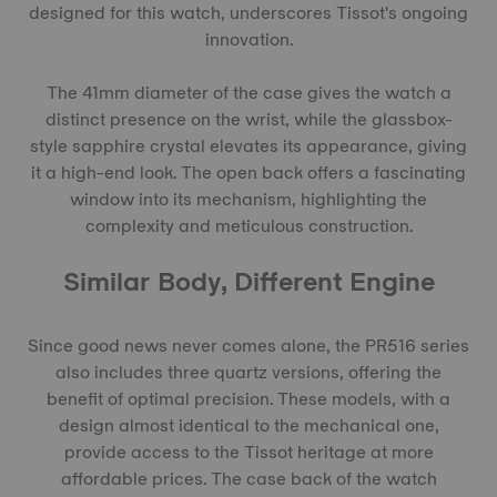
designed for this watch, underscores Tissot's ongoing
innovation.
The 41mm diameter of the case gives the watch a
distinct presence on the wrist, while the glassbox-
style sapphire crystal elevates its appearance, giving
it a high-end look. The open back offers a fascinating
window into its mechanism, highlighting the
complexity and meticulous construction.
Similar Body, Different Engine
Since good news never comes alone, the PR516 series
also includes three quartz versions, offering the
benefit of optimal precision. These models, with a
design almost identical to the mechanical one,
provide access to the Tissot heritage at more
affordable prices. The case back of the watch