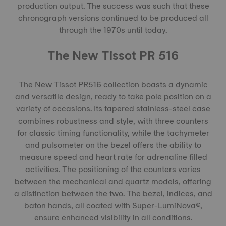
production output. The success was such that these
chronograph versions continued to be produced all
through the 1970s until today.
The New Tissot PR 516
The New Tissot PR516 collection boasts a dynamic
and versatile design, ready to take pole position on a
variety of occasions. Its tapered stainless-steel case
combines robustness and style, with three counters
for classic timing functionality, while the tachymeter
and pulsometer on the bezel offers the ability to
measure speed and heart rate for adrenaline filled
activities. The positioning of the counters varies
between the mechanical and quartz models, offering
a distinction between the two. The bezel, indices, and
baton hands, all coated with Super-LumiNova®,
ensure enhanced visibility in all conditions.