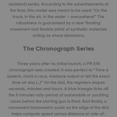
resistant) series. According to the advertisements of
the time, this model was meant to be used: “On the
track, in the air, in the water – everywhere!” The
robustness is guaranteed by a new ‘floating’
movement and flexible joints of synthetic materials
acting as shock absorbers.
The Chronograph Series
Three years after its initial launch, a PR 516
chronograph was created. It was perfect to “Time a
speech, clock a race, measure output or tell the exact
time-of-day (...)” On the dial, the registers elapse
seconds, minutes and hours. A blue triangle ticks off
the 5 minutes rally-period at automobile or yachting
races before the starting gun is fired. And finally, a
convenient tachometric scale on the edge of the dial
helps compute speed versus distance or rate-of-