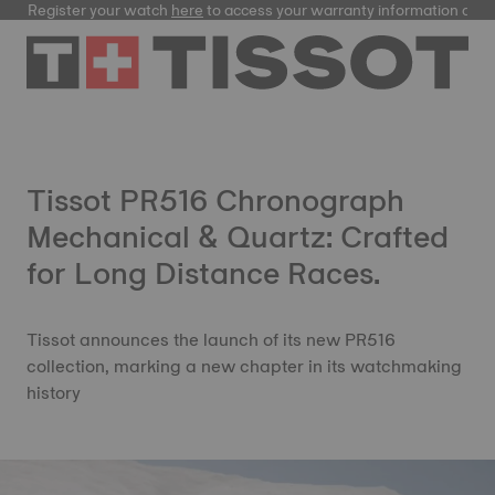
Register your watch
here
to access your warranty information and
Tissot PR516 Chronograph
Mechanical & Quartz: Crafted
for Long Distance Races.
Tissot announces the launch of its new PR516
collection, marking a new chapter in its watchmaking
history