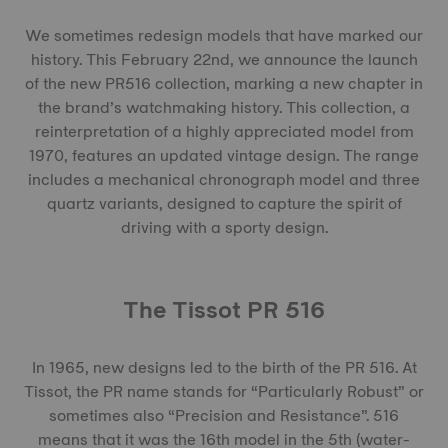
We sometimes redesign models that have marked our
history. This February 22nd, we announce the launch
of the new PR516 collection, marking a new chapter in
the brand’s watchmaking history. This collection, a
reinterpretation of a highly appreciated model from
1970, features an updated vintage design. The range
includes a mechanical chronograph model and three
quartz variants, designed to capture the spirit of
driving with a sporty design.
The Tissot PR 516
In 1965, new designs led to the birth of the PR 516. At
Tissot, the PR name stands for “Particularly Robust” or
sometimes also “Precision and Resistance”. 516
means that it was the 16th model in the 5th (water-