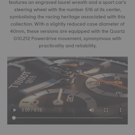
features an engraved laurel wreath and a sport car's
steering wheel with the number 516 at its center,
symbolising the racing heritage associated with this
collection. With a slightly reduced case diameter of
40mm, these versions are equipped with the Quartz
G10.212 Powerdrive movement, synonymous with
practicality and reliability.