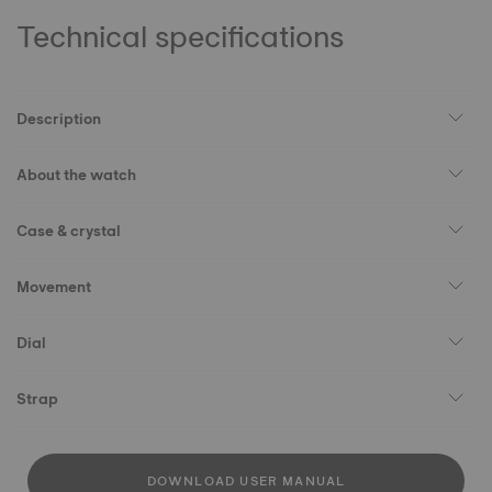
Technical specifications
Description
About the watch
Case & crystal
Movement
Dial
Strap
DOWNLOAD USER MANUAL