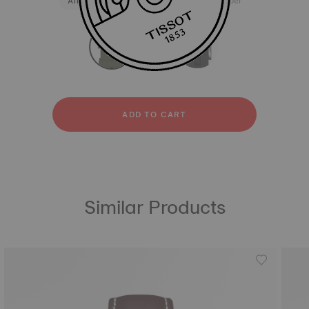
All
Silicone
Stainless steel
Rubber
strapConfigurator
Silicone
Stainless steel
Rubber
ADD TO CART
Similar Products