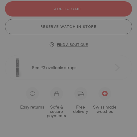
ADD TO CART
RESERVE WATCH IN STORE
FIND A BOUTIQUE
See 23 available straps
Easy returns
Safe &
Free
Swiss made
secure
delivery
watches
payments