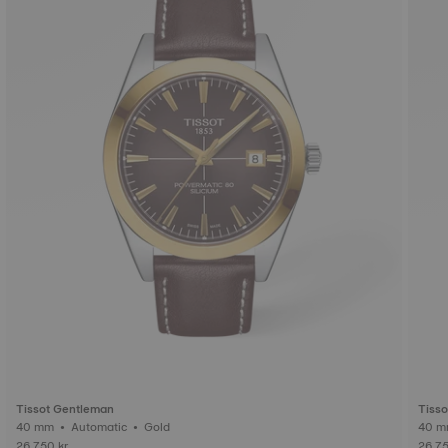
Tissot Gentleman
Tiss
40 mm • Automatic • Gold
26.750 kr
26.75