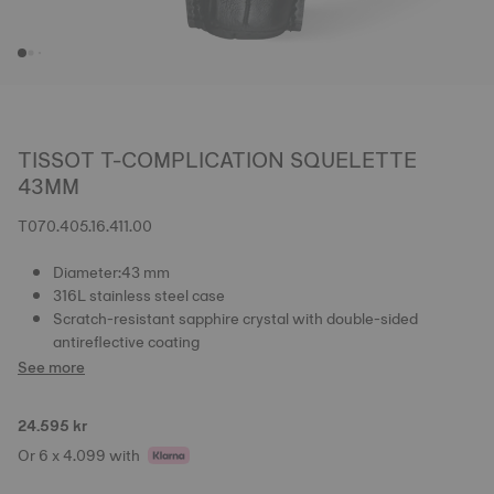
TISSOT T-COMPLICATION SQUELETTE
43MM
T070.405.16.411.00
Diameter:43 mm
316L stainless steel case
Scratch-resistant sapphire crystal with double-sided
antireflective coating
See more
24.595 kr
Or 6 x 4.099 with