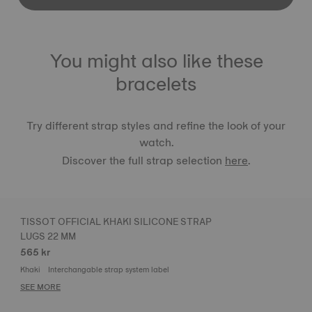
You might also like these
bracelets
Try different strap styles and refine the look of your
watch.
Discover the full strap selection
here
.
TISSOT OFFICIAL KHAKI SILICONE STRAP
LUGS 22 MM
565 kr
Khaki
Interchangable strap system label
SEE MORE