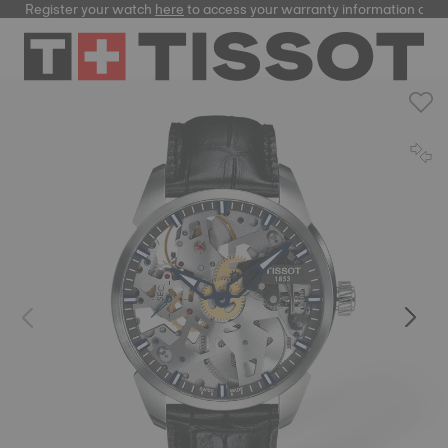
Register your watch
here
to access your warranty information and