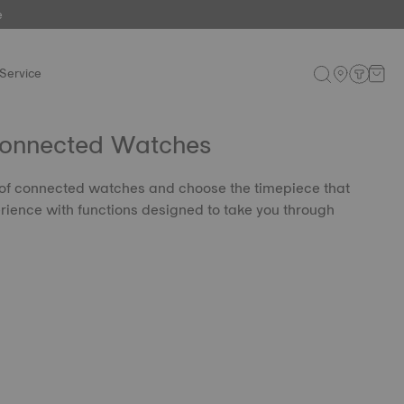
e
Service
Connected Watches
 of connected watches and choose the timepiece that
rience with functions designed to take you through