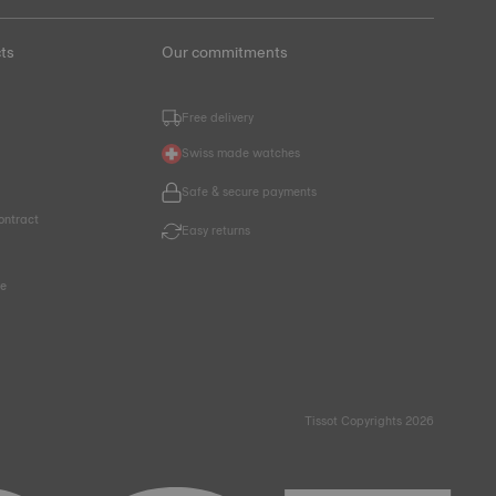
ts
Our commitments
Free delivery
Swiss made watches
Safe & secure payments
ontract
Easy returns
ce
Tissot Copyrights 2026