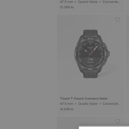
47.5 mm • Quartz Solar • Connected
Tactile • Titanium
13.395 kr
Tissot T-Touch Connect Solar
47.5 mm • Quartz Solar • Connected
Tactile • Ceramic
14.295 kr