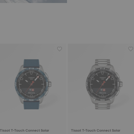
Tissot T-Touch Connect Solar
Tissot T-Touch Connect Solar