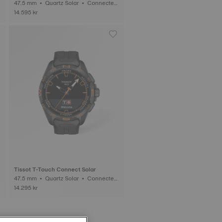
47.5 mm • Quartz Solar • Connected
Tactile • Ceramic
14.595 kr
Tissot T-Touch Connect Solar
47.5 mm • Quartz Solar • Connected
Tactile • Ceramic
14.295 kr