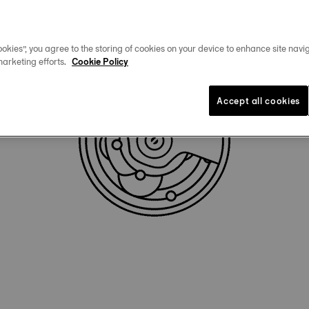
okies”, you agree to the storing of cookies on your device to enhance site navig
marketing efforts.
Cookie Policy
Accept all cookies