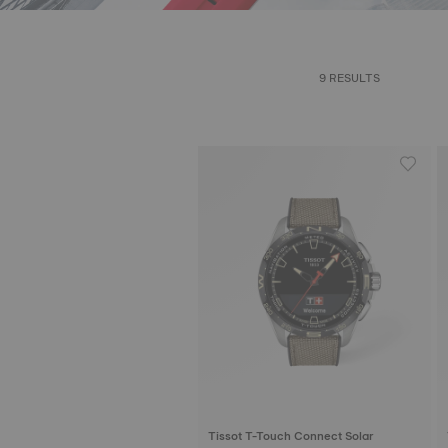
9 RESULTS
Tissot T-Touch Connect Solar