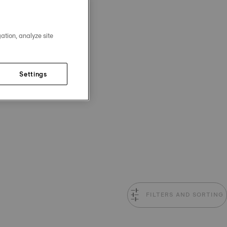
ation, analyze site
Settings
FILTERS AND SORTING