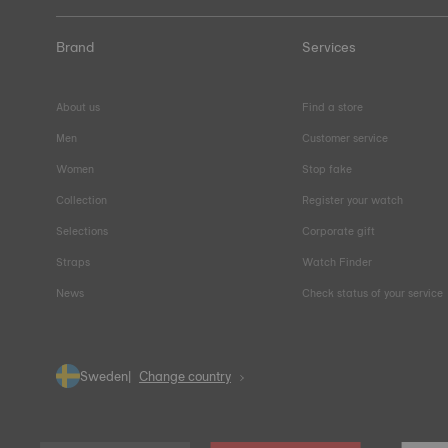
Brand
Services
About us
Find a store
Men
Customer service
Women
Stop fake
Collection
Register your watch
Selections
Corporate gift
Straps
Watch Finder
News
Check status of your service
Sweden
Change country