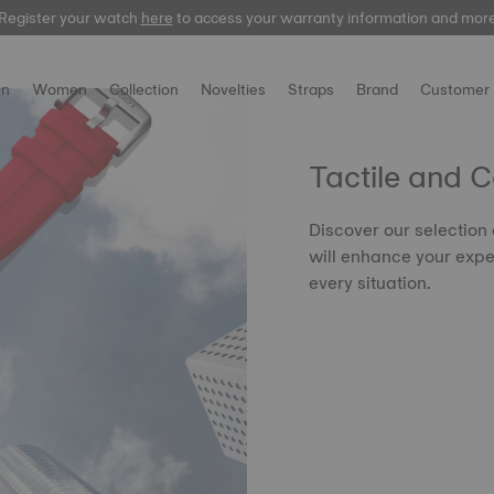
Register your watch
here
to access your warranty information and mor
n
Women
Collection
Novelties
Straps
Brand
Customer 
Tactile and 
Discover our selection
will enhance your expe
every situation.