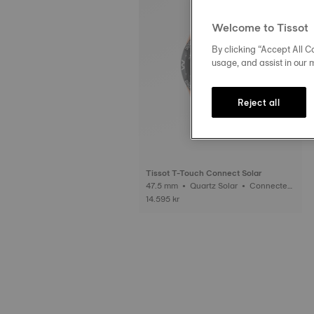
Welcome to Tissot
By clicking “Accept All Co
usage, and assist in our 
Reject all
Tissot T-Touch Connect Solar
47.5 mm • Quartz Solar • Connected
Tactile • Ceramic
14.595 kr