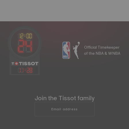
Official Timekeeper
of the NBA & WNBA
11
:
28
Join the Tissot family
Email address