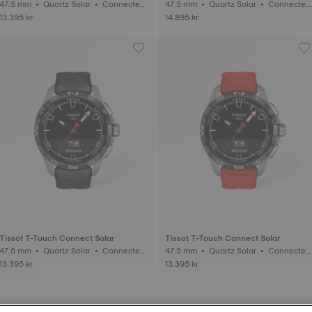
47.5 mm • Quartz Solar • Connected
47.5 mm • Quartz Solar • Connected
Tactile • Titanium
Tactile • Titanium
13.395 kr
14.895 kr
Tissot T-Touch Connect Solar
Tissot T-Touch Connect Solar
47.5 mm • Quartz Solar • Connected
47.5 mm • Quartz Solar • Connected
Tactile • Titanium
Tactile • Titanium
13.395 kr
13.395 kr