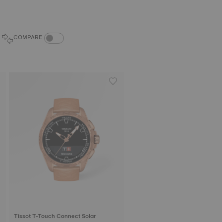
COMPARE PRODUCTS TOGGLE
COMPARE
Tissot T-Touch Connect Solar