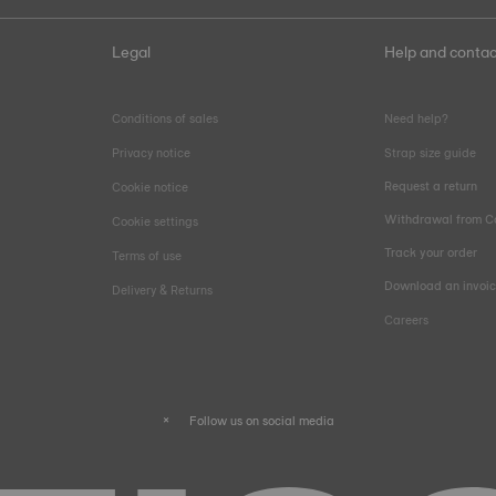
Legal
Help and contac
Conditions of sales
Need help?
Privacy notice
Strap size guide
Request a return
Cookie notice
Withdrawal from C
Cookie settings
Track your order
Terms of use
Download an invoi
Delivery & Returns
Careers
Follow us on social media