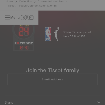
Home
Collection
Connected watches
Tissot T-Touch Connect Solar 47.5mm
Menu
Official Timekeeper of
the NBA & WNBA
12
:
40
Join the Tissot family
Email address
Brand