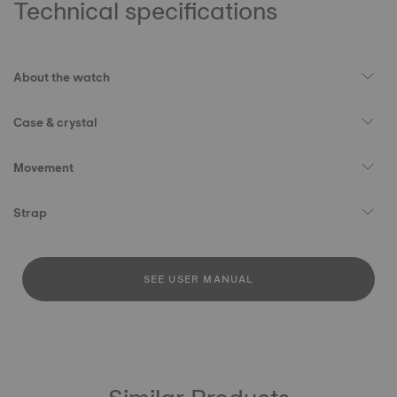
Technical specifications
About the watch
Case & crystal
Movement
Strap
SEE USER MANUAL