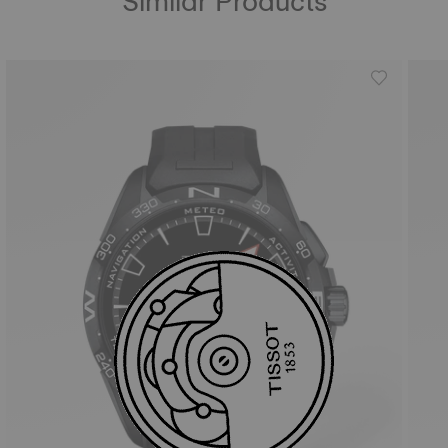
Similar Products