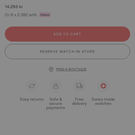
14.295 kr
Or 6 x 2.382 with
ADD TO CART
RESERVE WATCH IN STORE
FIND A BOUTIQUE
Easy returns
Safe &
Free
Swiss made
secure
delivery
watches
payments