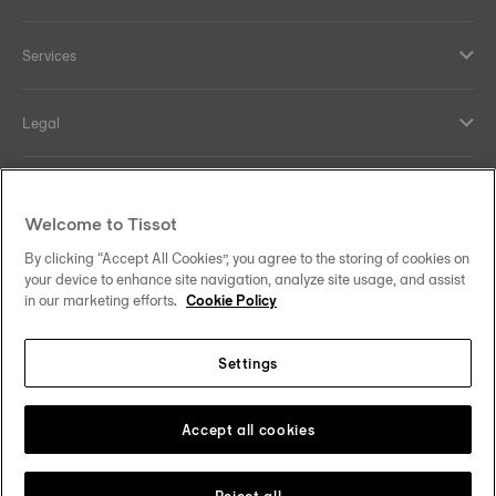
Services
Legal
Help and contacts
Welcome to Tissot
Our commitments
By clicking “Accept All Cookies”, you agree to the storing of cookies on
your device to enhance site navigation, analyze site usage, and assist
in our marketing efforts.
Cookie Policy
Settings
Follow us on social media
Sweden
Change country
Tissot Copyrights 2026
Accept all cookies