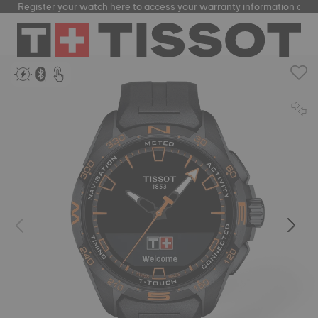
Register your watch
here
to access your warranty information and