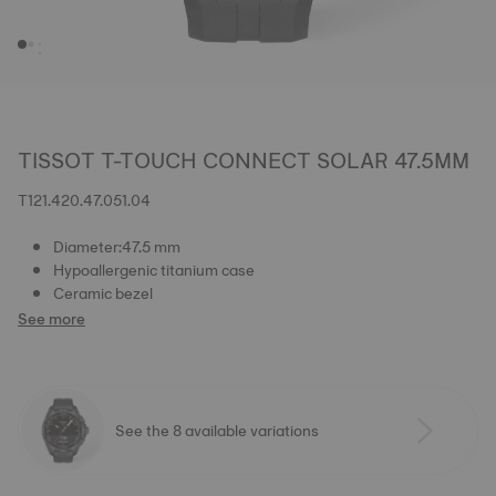
TISSOT T-TOUCH CONNECT SOLAR 47.5MM
T121.420.47.051.04
Diameter:47.5 mm
Hypoallergenic titanium case
Ceramic bezel
See more
See the 8 available variations