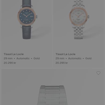
Tissot Le Locle
Tissot Le Locle
29 mm • Automatic • Gold
29 mm • Automatic • Gold
20.295 kr
20.295 kr