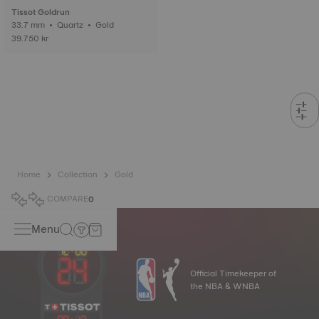
Tissot Goldrun
33.7 mm • Quartz • Gold
39.750 kr
Home
Collection
Gold
COMPARE
0
Menu
Official Timekeeper of
the NBA & WNBA