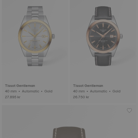
Tissot Gentleman
Tissot Gentleman
40 mm • Automatic • Gold
40 mm • Automatic • Gold
27.895 kr
26.750 kr