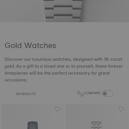
Gold Watches
Discover our luxurious watches, designed with 18-carat
gold. As a gift to a loved one or to yourself, these forever
timepieces will be the perfect accessory for great
occasions.
COMPARE PROD
COMPARE
28 RESULTS