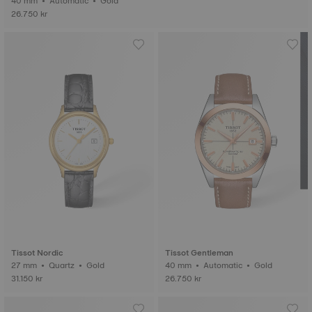
40 mm • Automatic • Gold
26.750 kr
Tissot Nordic
Tissot Gentleman
27 mm • Quartz • Gold
40 mm • Automatic • Gold
31.150 kr
26.750 kr