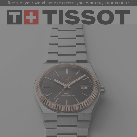
gister your watch
here
to access your warranty information and more