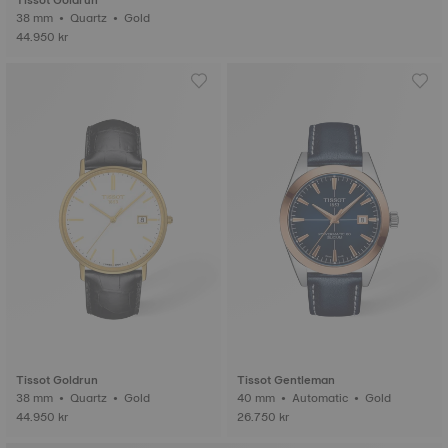
Tissot Goldrun
38 mm • Quartz • Gold
44.950 kr
Tissot Goldrun
Tissot Gentleman
38 mm • Quartz • Gold
40 mm • Automatic • Gold
44.950 kr
26.750 kr