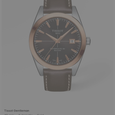
Tissot Gentleman