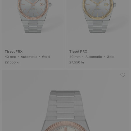
Tissot PRX
Tissot PRX
40 mm • Automatic • Gold
40 mm • Automatic • Gold
27.550 kr
27.550 kr