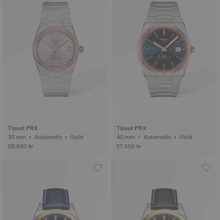
Tissot PRX
Tissot PRX
35 mm • Automatic • Gold
40 mm • Automatic • Gold
26.550 kr
27.550 kr