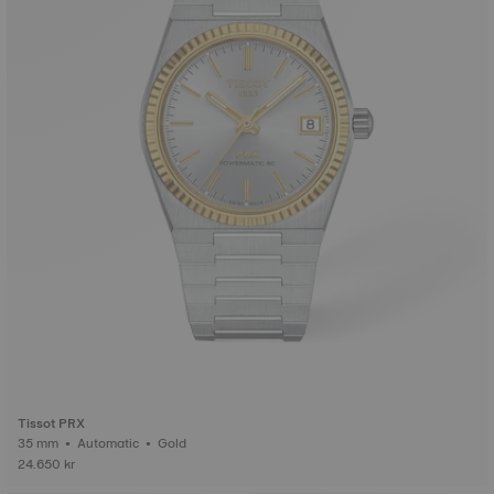
Tissot PRX
35 mm • Automatic • Gold
24.650 kr