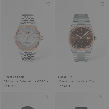
Tissot Le Locle
Tissot PRX
39.3 mm • Automatic • COSC •
40 mm • Automatic • Gold
Gold
24.995 kr
27.550 kr