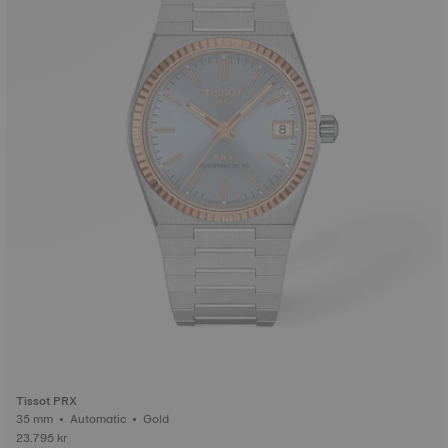
Tissot PRX
35 mm • Automatic • Gold
23.795 kr