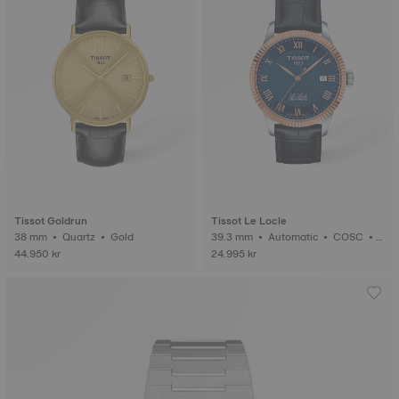
Tissot Goldrun
Tissot Le Locle
38 mm • Quartz • Gold
39.3 mm • Automatic • COSC •
Gold
44.950 kr
24.995 kr