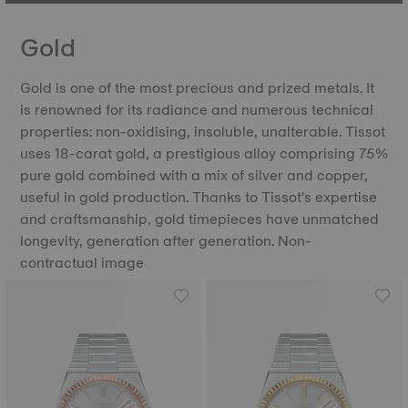
Gold
Gold is one of the most precious and prized metals. It
is renowned for its radiance and numerous technical
properties: non-oxidising, insoluble, unalterable. Tissot
uses 18-carat gold, a prestigious alloy comprising 75%
pure gold combined with a mix of silver and copper,
useful in gold production. Thanks to Tissot's expertise
and craftsmanship, gold timepieces have unmatched
longevity, generation after generation. Non-
contractual image