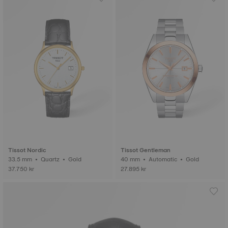
Tissot Nordic
Tissot Gentleman
33.5 mm • Quartz • Gold
40 mm • Automatic • Gold
37.750 kr
27.895 kr