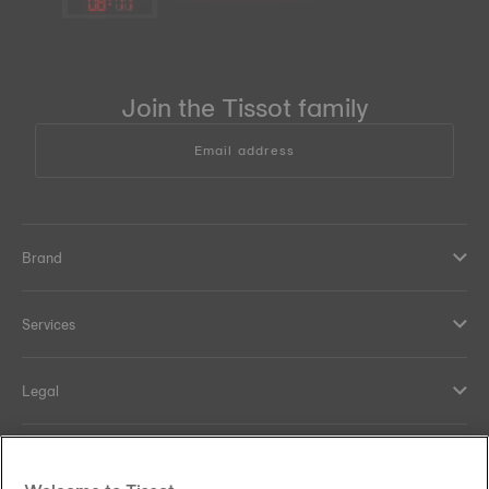
08
:
17
Join the Tissot family
Email address
Brand
Services
Legal
Help and contacts