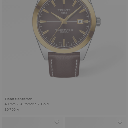
Tissot Gentleman
40 mm • Automatic • Gold
26.750 kr