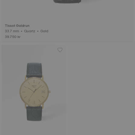
Tissot Goldrun
33.7 mm • Quartz • Gold
39.750 kr