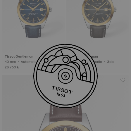
Tissot Gentleman
Tissot Gentleman
40 mm • Automatic • Gold
40 mm • Automatic • Gold
26.750 kr
26.750 kr