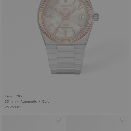
Tissot PRX
35 mm • Automatic • Gold
25.250 kr