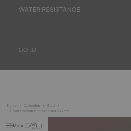
WATER RESISTANCE
All Tissot watch cases undergo several tests, including a
water resistance check. Tissot tests the watch's ability to
resist impacts and pressure, as well as the penetration of
liquids, gas and dust by replicating the real-life conditions
in which the watch may find itself.
*Non-contractual image
GOLD
Gold is one of the most precious and prized metals. It is
renowned for its radiance and numerous technical
properties: non-oxidising, insoluble, unalterable. Tissot
uses 18-carat gold, a prestigious alloy comprising 75%
pure gold combined with a mix of silver and copper, useful
in gold production. Thanks to Tissot's expertise and
craftsmanship, gold timepieces have unmatched longevity,
generation after generation.
*Non-contractual image
Home
Collection
Gold
Tissot Goldrun Hesalite Gold 33.7mm
Menu