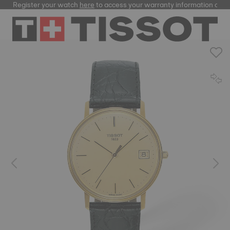
Register your watch
here
to access your warranty information and