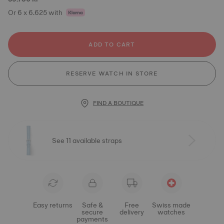
Or 6 x 6.625 with
ADD TO CART
RESERVE WATCH IN STORE
FIND A BOUTIQUE
See 11 available straps
Easy returns
Safe &
Free
Swiss made
secure
delivery
watches
payments