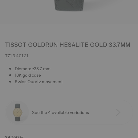
TISSOT GOLDRUN HESALITE GOLD 33.7MM
T71.3.401.21
Diameter:33.7 mm
18K gold case
Swiss Quartz movement
See the 4 available variations
39.750 kr