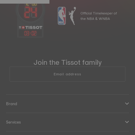
Official Timekeeper of
the NBA & WNBA
03
:
02
Join the Tissot family
Email address
Brand
Services