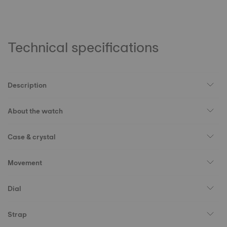
Technical specifications
Description
About the watch
Case & crystal
Movement
Dial
Strap