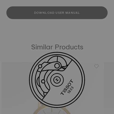
DOWNLOAD USER MANUAL
Similar Products