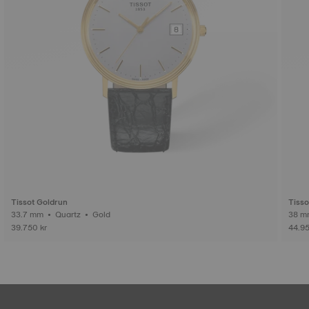
Tissot Goldrun
Tisso
33.7 mm • Quartz • Gold
39.750 kr
44.95