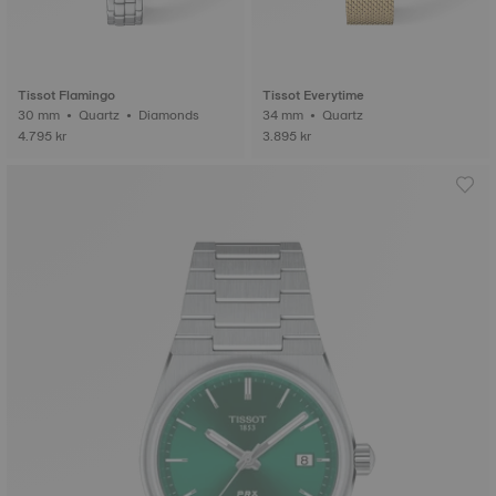
Tissot Flamingo
Tissot Everytime
30 mm • Quartz • Diamonds
34 mm • Quartz
4.795 kr
3.895 kr