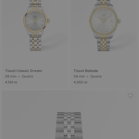
Tissot Classic Dream
Tissot Ballade
28 mm • Quartz
34 mm • Quartz
4.195 kr
4.950 kr