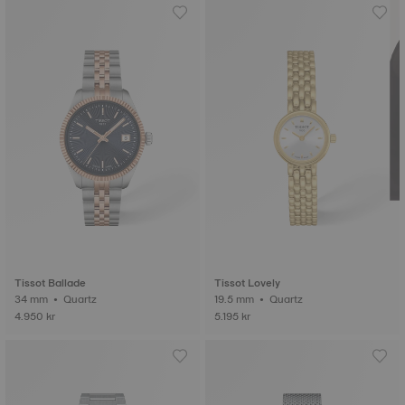
Tissot Ballade
Tissot Lovely
34 mm • Quartz
19.5 mm • Quartz
4.950 kr
5.195 kr