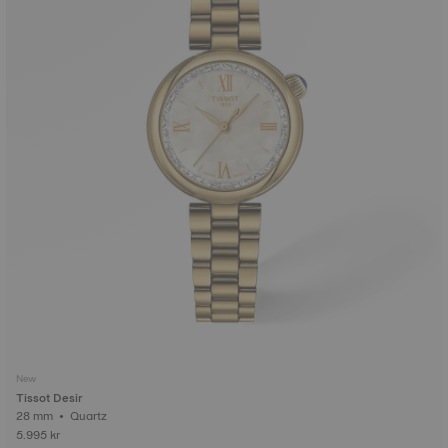
New
Tissot Desir
28 mm • Quartz
5.995 kr