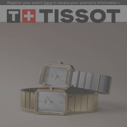
Register your watch
here
to access your warranty information and more