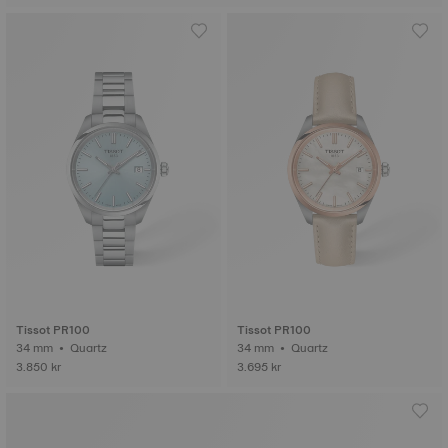
Tissot PR100
Tissot PR100
34 mm • Quartz
34 mm • Quartz
3.850 kr
3.695 kr