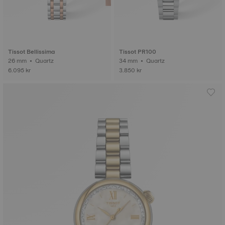
Tissot Bellissima
Tissot PR100
26 mm • Quartz
34 mm • Quartz
6.095 kr
3.850 kr