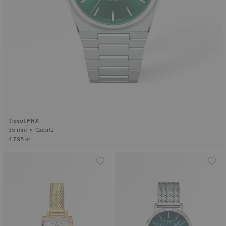
Tissot PRX
35 mm • Quartz
4.795 kr