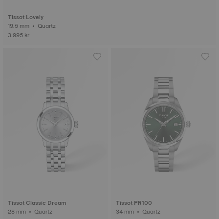
Tissot Lovely
19.5 mm • Quartz
3.995 kr
Tissot Classic Dream
Tissot PR100
28 mm • Quartz
34 mm • Quartz