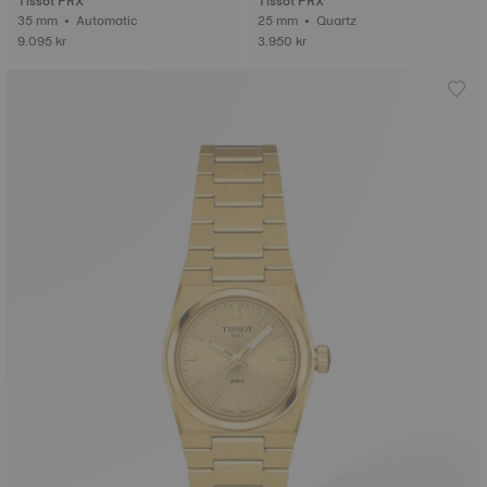
Tissot PRX
Tissot PRX
35 mm • Automatic
25 mm • Quartz
9.095 kr
3.950 kr