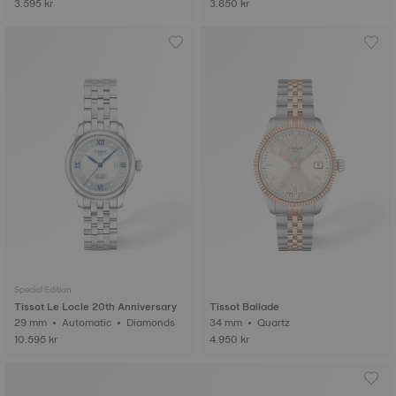
3.595 kr
3.850 kr
Special Edition
Tissot Le Locle 20th Anniversary
Tissot Ballade
29 mm • Automatic • Diamonds
34 mm • Quartz
10.595 kr
4.950 kr