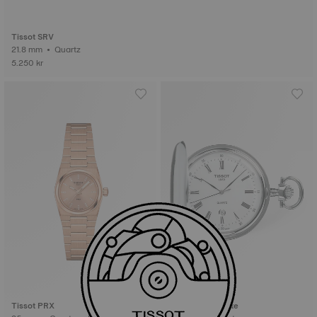
Tissot SRV
21.8 mm • Quartz
5.250 kr
Tissot PRX
Tissot Savonnette