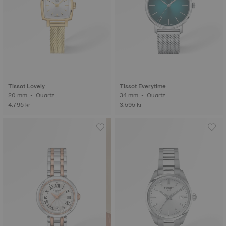
Tissot Lovely
Tissot Everytime
20 mm • Quartz
34 mm • Quartz
4.795 kr
3.595 kr