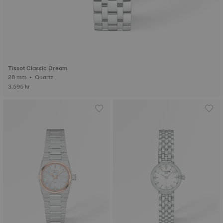
Tissot Classic Dream
28 mm • Quartz
3.595 kr