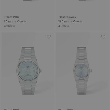
Tissot PRX
Tissot Lovely
25 mm • Quartz
19.5 mm • Quartz
4.350 kr
4.295 kr