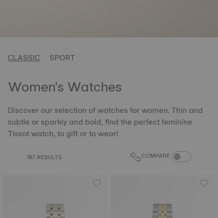
CLASSIC
SPORT
Women's Watches
Discover our selection of watches for women. Thin and
subtle or sparkly and bold, find the perfect feminine
Tissot watch, to gift or to wear!
COMPARE PROD
COMPARE
187 RESULTS