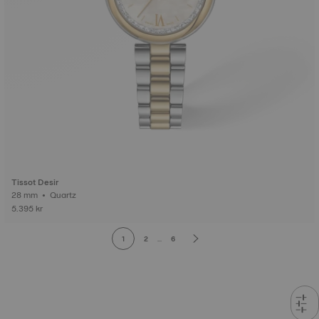
Tissot Desir
28 mm • Quartz
5.395 kr
1
2
...
6