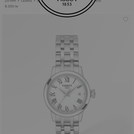
25 mm • Quartz • Diamonds
48.5 mm • Quartz
6.350 kr
3.995 kr