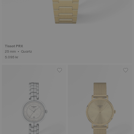
Tissot PRX
25 mm • Quartz
5.095 kr