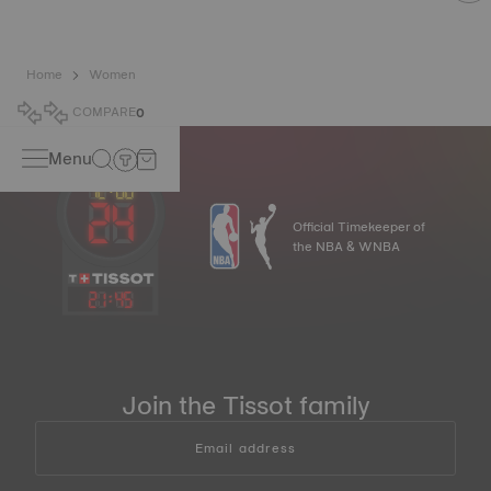
Home
Women
COMPARE
0
Menu
Official Timekeeper of
the NBA & WNBA
21
:
45
Join the Tissot family
Email address