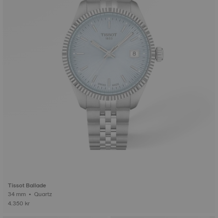
Tissot Ballade
34 mm • Quartz
4.350 kr