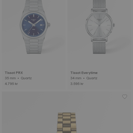
Tissot PRX
Tissot Everytime
35 mm • Quartz
34 mm • Quartz
4.795 kr
3.595 kr