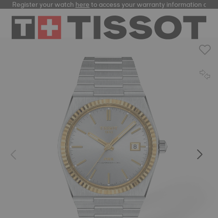
Register your watch
here
to access your warranty information and