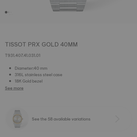
TISSOT PRX GOLD 40MM
T931.407.41.031.01
Diameter:40 mm
316L stainless steel case
18K Gold bezel
See more
See the 58 available variations