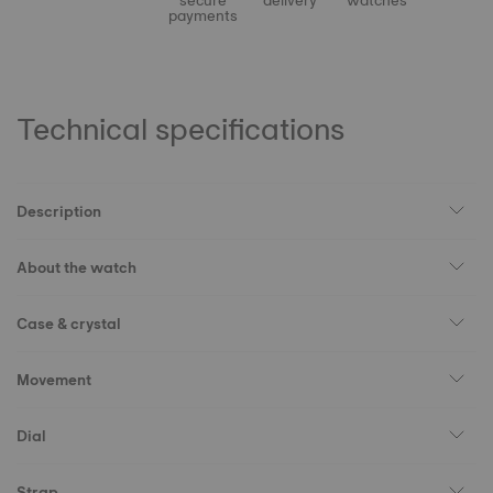
secure
delivery
watches
payments
Technical specifications
Description
About the watch
Case & crystal
Movement
Dial
Strap