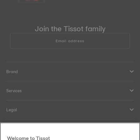
Join the Tissot family
Email address
Brand
Services
Legal
Help and contacts
Welcome to Tissot