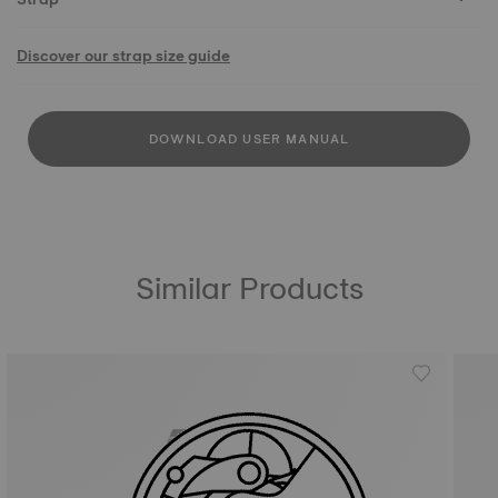
Discover our strap size guide
DOWNLOAD USER MANUAL
Similar Products