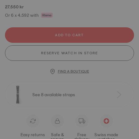
27.550 kr
Or 6 x 4.592 with
ADD TO CART
RESERVE WATCH IN STORE
FIND A BOUTIQUE
See 8 available straps
Easy returns
Safe &
Free
Swiss made