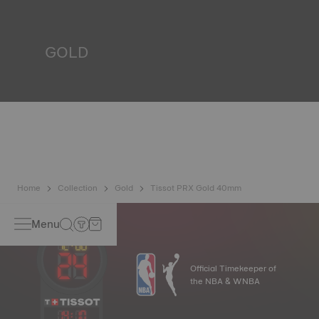
liquids, gas and dust by replicating the real-life conditions
in which the watch may find itself.
*Non-contractual image
GOLD
Gold is one of the most precious and prized metals. It is
renowned for its radiance and numerous technical
properties: non-oxidising, insoluble, unalterable. Tissot
uses 18-carat gold, a prestigious alloy comprising 75%
pure gold combined with a mix of silver and copper, useful
in gold production. Thanks to Tissot's expertise and
craftsmanship, gold timepieces have unmatched longevity,
generation after generation.
*Non-contractual image
Home
Collection
Gold
Tissot PRX Gold 40mm
Menu
Official Timekeeper of
the NBA & WNBA
14
:
10