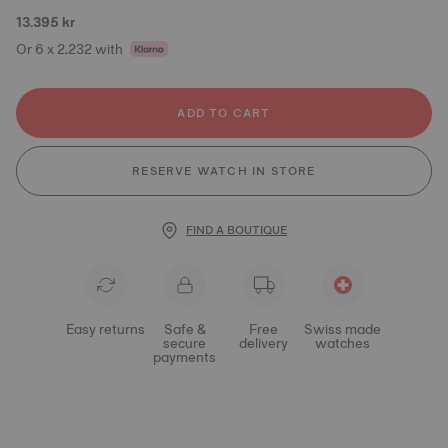
13.395 kr
Or 6 x 2.232 with
ADD TO CART
RESERVE WATCH IN STORE
FIND A BOUTIQUE
Easy returns
Safe &
Free
Swiss made
secure
delivery
watches
payments