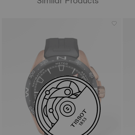
Similar Products