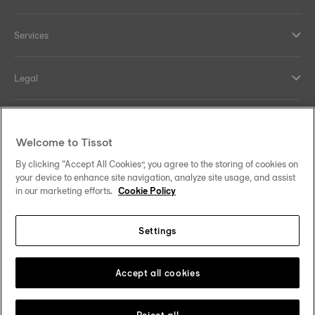
Services
Legal
Help and contacts
Welcome to Tissot
Our commitments
By clicking “Accept All Cookies”, you agree to the storing of cookies on
your device to enhance site navigation, analyze site usage, and assist
in our marketing efforts.
Cookie Policy
Settings
Follow us on social media
Sweden
Change country
Tissot Copyrights 2026
Accept all cookies