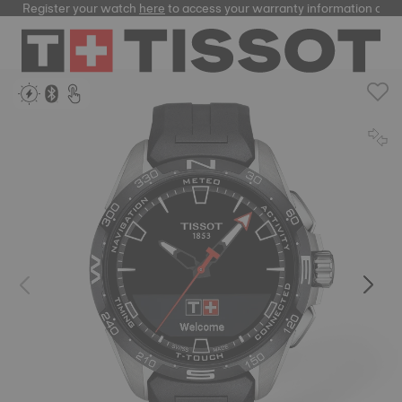
Register your watch
here
to access your warranty information and