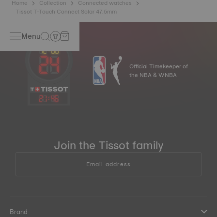
Home
Collection
Connected watches
Tissot T-Touch Connect Solar 47.5mm
Menu
Official Timekeeper of
the NBA & WNBA
21
:
46
Join the Tissot family
Email address
Brand