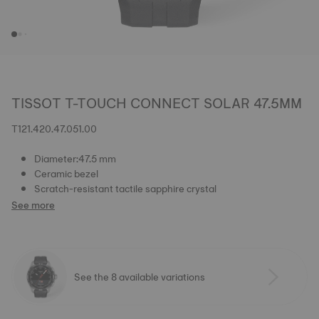
TISSOT T-TOUCH CONNECT SOLAR 47.5MM
T121.420.47.051.00
Diameter:47.5 mm
Ceramic bezel
Scratch-resistant tactile sapphire crystal
See more
See the 8 available variations