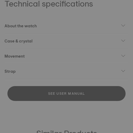
Technical specifications
About the watch
Case & crystal
Movement
Strap
SEE USER MANUAL