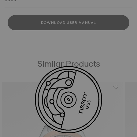
DOWNLOAD USER MANUAL
Similar Products