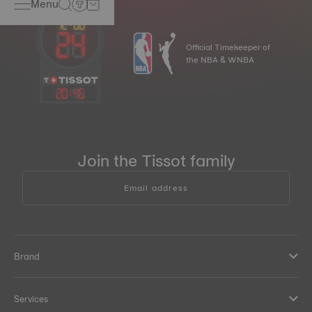
Menu
Official Timekeeper of
the NBA & WNBA
20
:
46
Join the Tissot family
Email address
Brand
Services