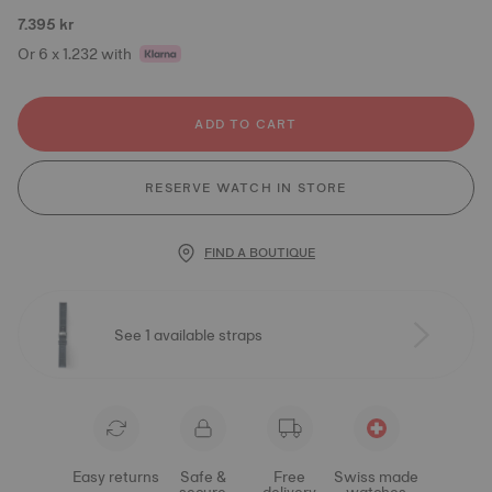
7.395 kr
Or 6 x 1.232 with
ADD TO CART
RESERVE WATCH IN STORE
FIND A BOUTIQUE
See 1 available straps
Easy returns
Safe &
Free
Swiss made