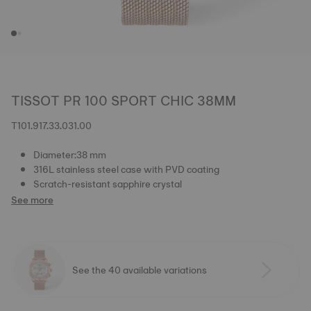
TISSOT PR 100 SPORT CHIC 38MM
T101.917.33.031.00
Diameter:38 mm
316L stainless steel case with PVD coating
Scratch-resistant sapphire crystal
See more
See the 40 available variations