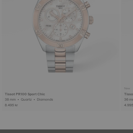
New
Tissot PR100 Sport Chic
Tiss
38 mm • Quartz • Diamonds
8.495 kr
4.995