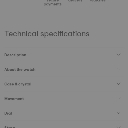
secure
delivery
watches
payments
Technical specifications
Description
About the watch
Case & crystal
Movement
Dial
Strap