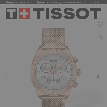
Register your watch
here
to access your warranty information and