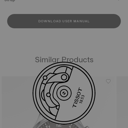
DOWNLOAD USER MANUAL
Similar Products