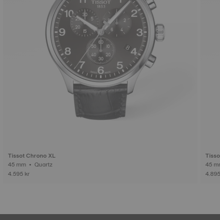
Tissot Chrono XL
Tiss
45 mm • Quartz
4.595 kr
4.895