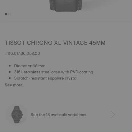
TISSOT CHRONO XL VINTAGE 45MM
T116.617.36.052.00
Diameter:45 mm
316L stainless steel case with PVD coating
Scratch-resistant sapphire crystal
See more
See the 13 available variations