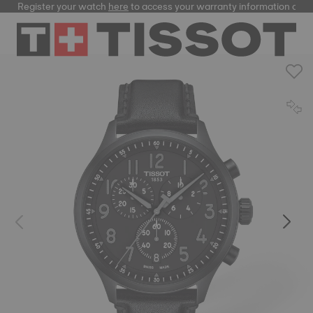
Register your watch
here
to access your warranty information and