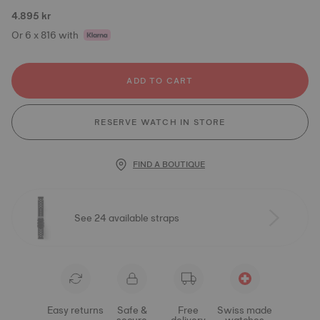
4.895 kr
Or 6 x 816 with
ADD TO CART
RESERVE WATCH IN STORE
FIND A BOUTIQUE
See 24 available straps
Easy returns
Safe &
Free
Swiss made