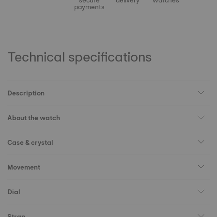
secure
delivery
watches
payments
Technical specifications
Description
About the watch
Case & crystal
Movement
Dial
Strap