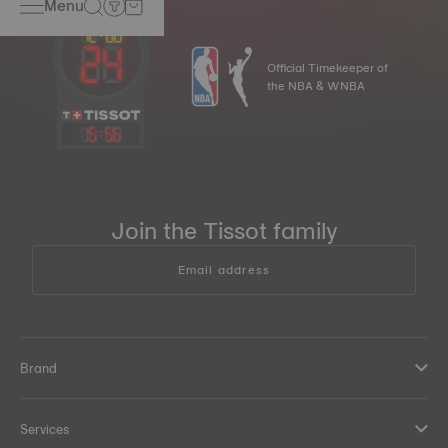
Menu
Official Timekeeper of
the NBA & WNBA
15
:
56
Join the Tissot family
Email address
Brand
Services