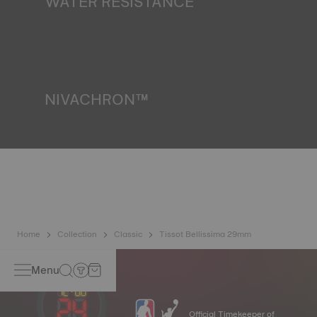
WATER RESISTANCE
All Tissot watch cases undergo several tests, including a
water resistance check. Tissot tests the watch's ability to
resist impacts and pressure, as well as the penetration of
liquids, gas and dust by replicating the real-life conditions
in which the watch may find itself.
*Non-contractual image
NIVACHRON™
Because the magnetic fields generated by our electronic
objects (mobile phone, computer, radio, magnetic closure,
etc.) are more present than ever in our daily lives, Tissot
has developed a new cutting-edge titanium-based alloy to
preserve the precision of its watches. A Nivachron™
balance spring is regarded as far more resistant and
unaffected by magnetic fields compared to standard
springs.
*Non-contractual image
Home
Collection
Classic
Tissot Bellissima 29mm
Menu
Official Timekeeper of