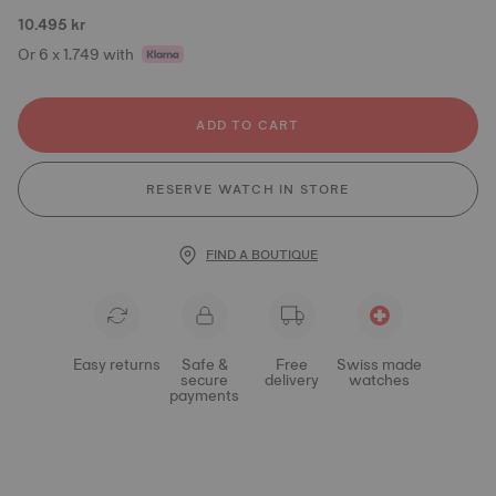
10.495 kr
Or 6 x 1.749 with
ADD TO CART
RESERVE WATCH IN STORE
FIND A BOUTIQUE
Easy returns
Safe &
Free
Swiss made
secure
delivery
watches
payments