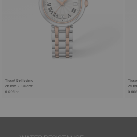
Tissot Bellissima
Tisso
26 mm • Quartz
6.095 kr
9.695