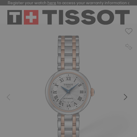
Register your watch
here
to access your warranty information and