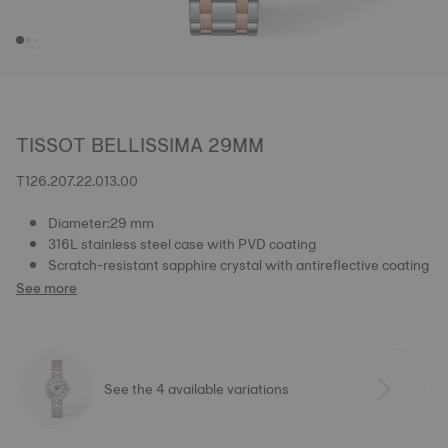
TISSOT BELLISSIMA 29MM
T126.207.22.013.00
Diameter:29 mm
316L stainless steel case with PVD coating
Scratch-resistant sapphire crystal with antireflective coating
See more
See the 4 available variations