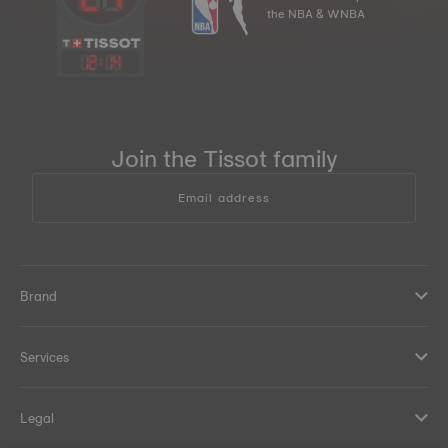
the NBA & WNBA
12
:
14
Join the Tissot family
Email address
Brand
Services
Legal