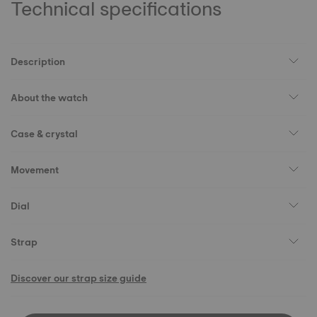
Technical specifications
Description
About the watch
Case & crystal
Movement
Dial
Strap
Discover our strap size guide