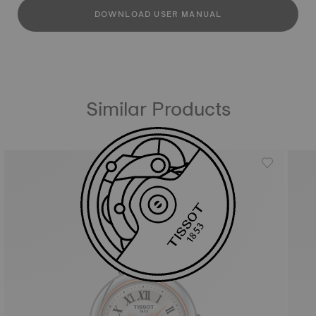
DOWNLOAD USER MANUAL
Similar Products