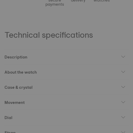
secure
delivery
watches
payments
Technical specifications
Description
About the watch
Case & crystal
Movement
Dial
Strap