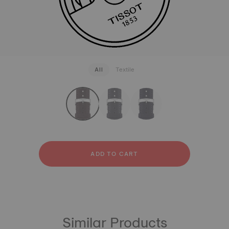
All
Textile
strapConfigurator
Textile
ADD TO CART
Similar Products