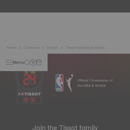
water resistance check. Tissot tests the watch's ability to
resist impacts and pressure, as well as the penetration of
liquids, gas and dust by replicating the real-life conditions
in which the watch may find itself.
*Non-contractual image
Home
Collection
Classic
Tissot Gentleman 40mm
Menu
Official Timekeeper of
the NBA & WNBA
22
:
52
Join the Tissot family