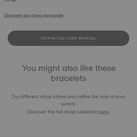
Discover our strap size guide
DOWNLOAD USER MANUAL
You might also like these
bracelets
Try different strap styles and refine the look of your
watch.
Discover the full strap selection
here
.