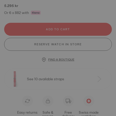
5.295 kr
Or 6 x 882 with
ADD TO CART
RESERVE WATCH IN STORE
FIND A BOUTIQUE
See 10 available straps
Easy returns
Safe &
Free
Swiss made