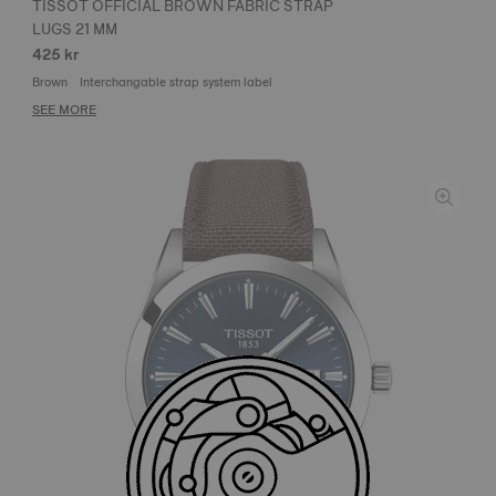
TISSOT OFFICIAL BROWN FABRIC STRAP
LUGS 21 MM
425 kr
Brown
Interchangable strap system label
SEE MORE