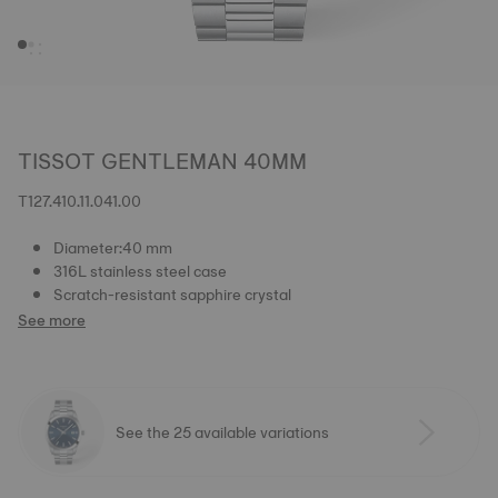
TISSOT GENTLEMAN 40MM
T127.410.11.041.00
Diameter:40 mm
316L stainless steel case
Scratch-resistant sapphire crystal
See more
See the 25 available variations