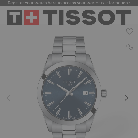
Register your watch
here
to access your warranty information and