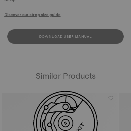
Discover our strap size guide
DOWNLOAD USER MANUAL
Similar Products