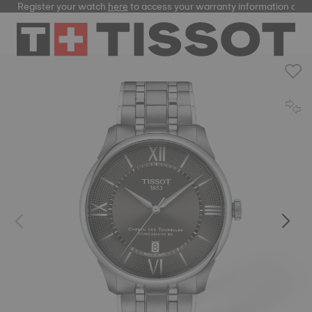
Register your watch
here
to access your warranty information and