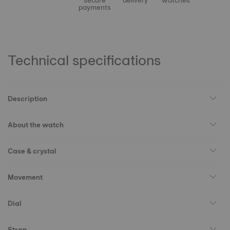
secure
delivery
watches
payments
Technical specifications
Description
About the watch
Case & crystal
Movement
Dial
Strap