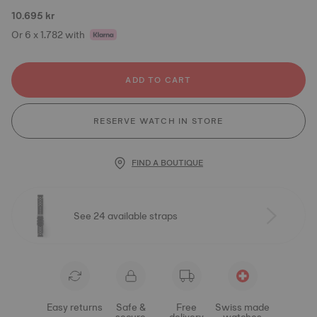
10.695 kr
Or 6 x 1.782 with
ADD TO CART
RESERVE WATCH IN STORE
FIND A BOUTIQUE
See 24 available straps
Easy returns
Safe &
Free
Swiss made