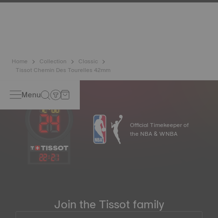
has developed a new cutting-edge titanium-based alloy to
preserve the precision of its watches. A Nivachron™
balance spring is regarded as far more resistant and
unaffected by magnetic fields compared to standard
springs.
*Non-contractual image
Home
Collection
Classic
Tissot Chemin Des Tourelles 42mm
Menu
Official Timekeeper of
the NBA & WNBA
22
:
21
Join the Tissot family