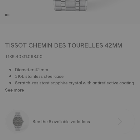
TISSOT CHEMIN DES TOURELLES 42MM
T139.407.11.068.00
Diameter:42 mm
316L stainless steel case
Scratch-resistant sapphire crystal with antireflective coating
See more
See the 8 available variations