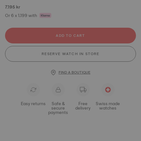
7.195 kr
Or 6 x 1.199 with
ADD TO CART
RESERVE WATCH IN STORE
FIND A BOUTIQUE
Easy returns
Safe &
Free
Swiss made
secure
delivery
watches
payments