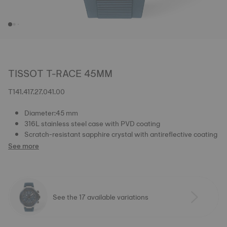
TISSOT T-RACE 45MM
T141.417.27.041.00
Diameter:45 mm
316L stainless steel case with PVD coating
Scratch-resistant sapphire crystal with antireflective coating
See more
See the 17 available variations