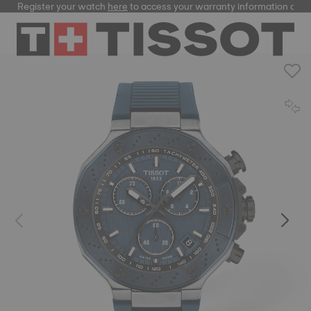
Register your watch
here
to access your warranty information and