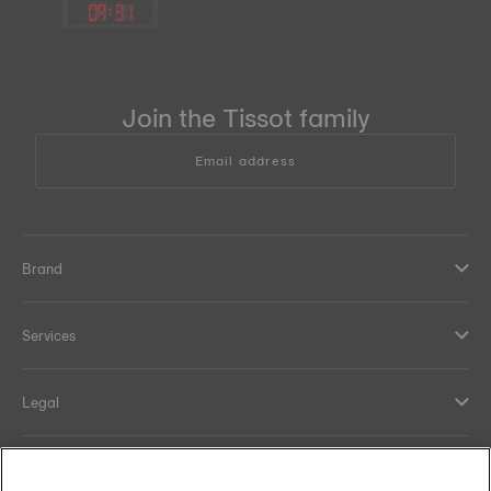
09
:
31
Join the Tissot family
Email address
Brand
Services
Legal
Help and contacts