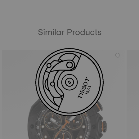
Similar Products