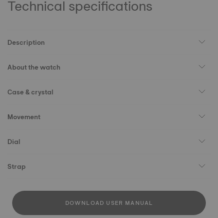
Technical specifications
Description
About the watch
Case & crystal
Movement
Dial
Strap
DOWNLOAD USER MANUAL