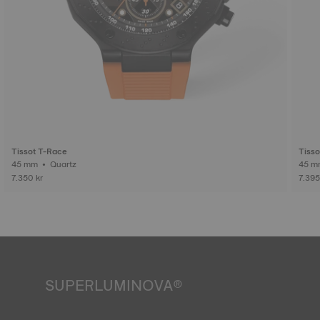
Tissot T-Race
Tisso
45 mm • Quartz
7.350 kr
7.395
SUPERLUMINOVA®
Ensuring visibility under all conditions is an important goal
for Tissot. This is why some timepieces feature a material