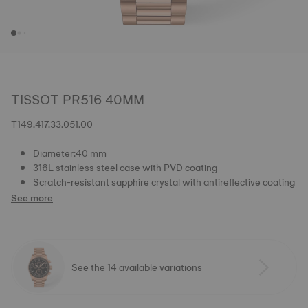
TISSOT PR516 40MM
T149.417.33.051.00
Diameter:40 mm
316L stainless steel case with PVD coating
Scratch-resistant sapphire crystal with antireflective coating
See more
See the 14 available variations