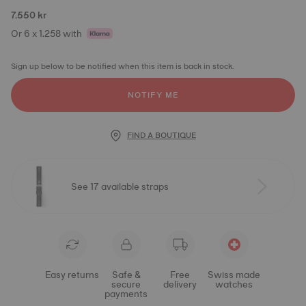
7.550 kr
Or 6 x 1.258 with
Sign up below to be notified when this item is back in stock.
NOTIFY ME
FIND A BOUTIQUE
See 17 available straps
Easy returns
Safe &
Free
Swiss made
secure
delivery
watches
payments