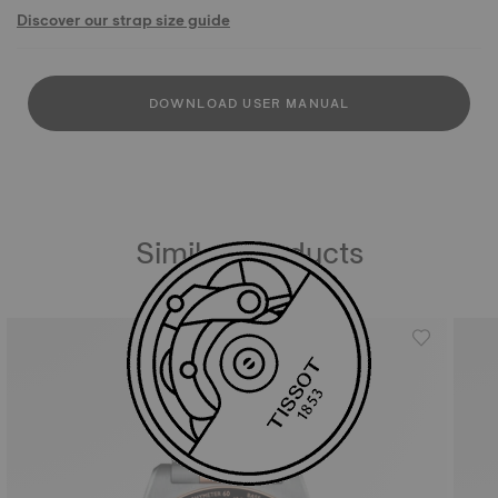
Discover our strap size guide
DOWNLOAD USER MANUAL
Similar Products