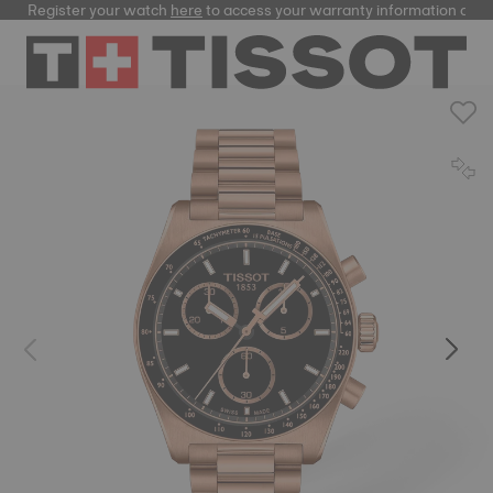
Register your watch
here
to access your warranty information and