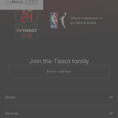
Menu
Official Timekeeper of
the NBA & WNBA
11
:
47
Join the Tissot family
Email address
Brand
Services