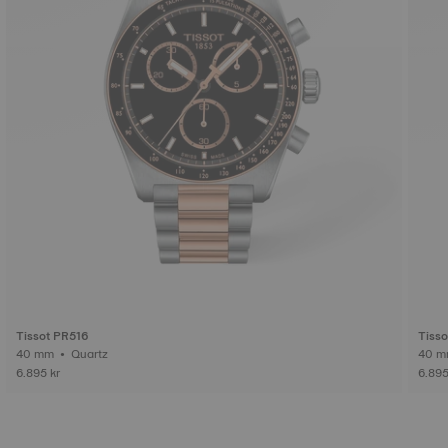
Tissot PR516
Tiss
40 mm • Quartz
6.895 kr
6.895