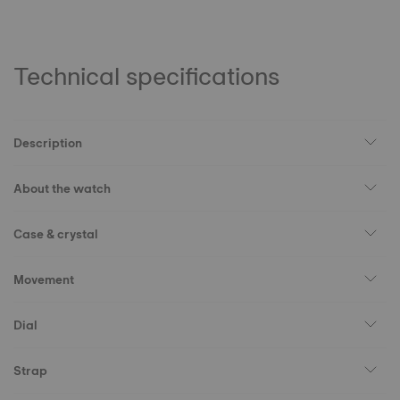
Technical specifications
Description
About the watch
Case & crystal
Movement
Dial
Strap