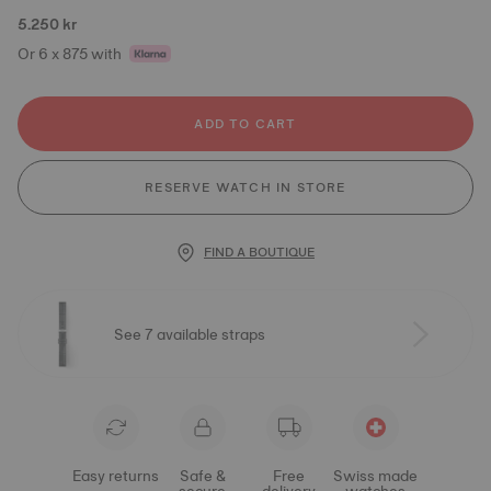
5.250 kr
Or 6 x 875 with
ADD TO CART
RESERVE WATCH IN STORE
FIND A BOUTIQUE
See 7 available straps
Easy returns
Safe &
Free
Swiss made