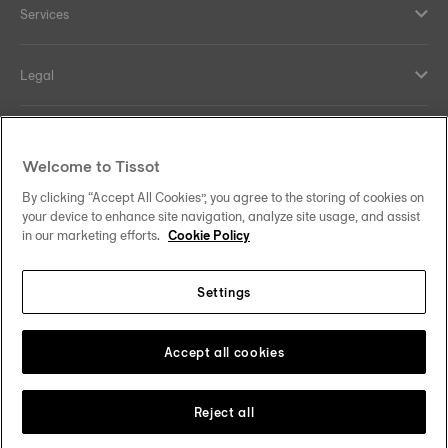
Services
Legal
Help and contacts
Welcome to Tissot
Our commitments
By clicking “Accept All Cookies”, you agree to the storing of cookies on
your device to enhance site navigation, analyze site usage, and assist
in our marketing efforts.
Cookie Policy
Settings
Follow us on social media
Sweden
Change country
Tissot Copyrights 2026
Accept all cookies
Reject all