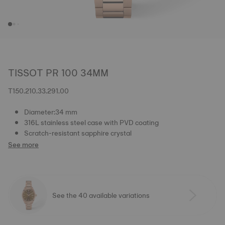
TISSOT PR 100 34MM
T150.210.33.291.00
Diameter:34 mm
316L stainless steel case with PVD coating
Scratch-resistant sapphire crystal
See more
See the 40 available variations