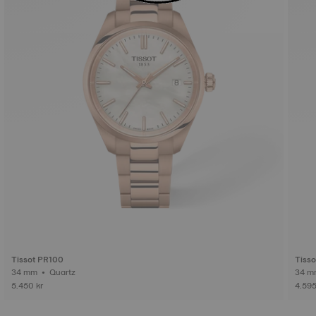
Tissot PR100
Tiss
34 mm • Quartz
5.450 kr
4.595