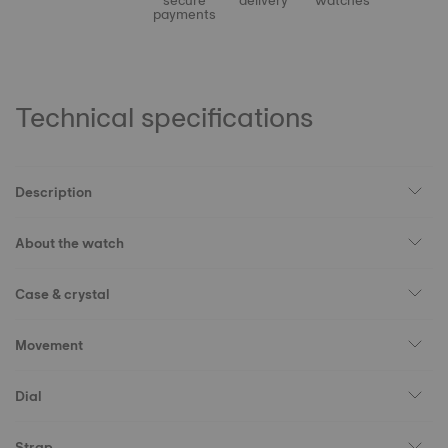
secure
delivery
watches
payments
Technical specifications
Description
About the watch
Case & crystal
Movement
Dial
Strap