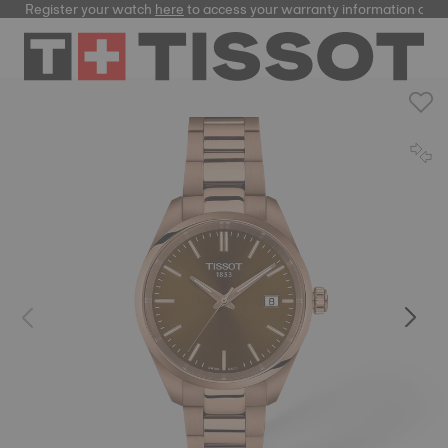
Register your watch
here
to access your warranty information and