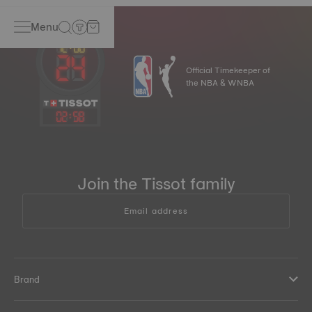
Menu
Official Timekeeper of
the NBA & WNBA
02
:
58
Join the Tissot family
Email address
Brand