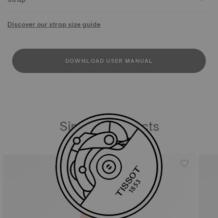
Discover our strap size guide
DOWNLOAD USER MANUAL
Similar Products