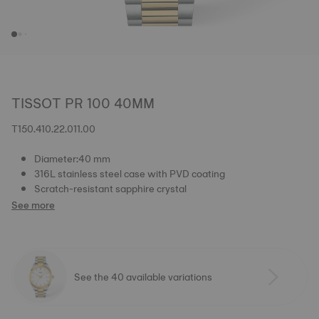
TISSOT PR 100 40MM
T150.410.22.011.00
Diameter:40 mm
316L stainless steel case with PVD coating
Scratch-resistant sapphire crystal
See more
See the 40 available variations