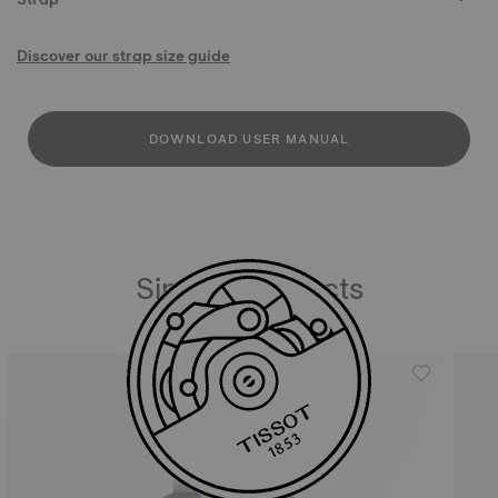
Discover our strap size guide
DOWNLOAD USER MANUAL
Similar Products