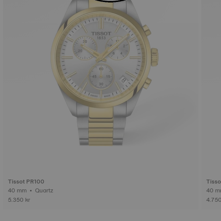
Tissot PR100
Tiss
40 mm • Quartz
5.350 kr
4.750