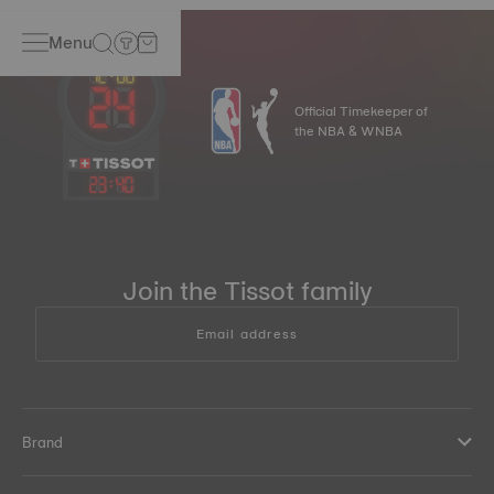
Menu
Official Timekeeper of
the NBA & WNBA
23
:
40
Join the Tissot family
Email address
Brand