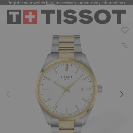
Register your watch
here
to access your warranty information and