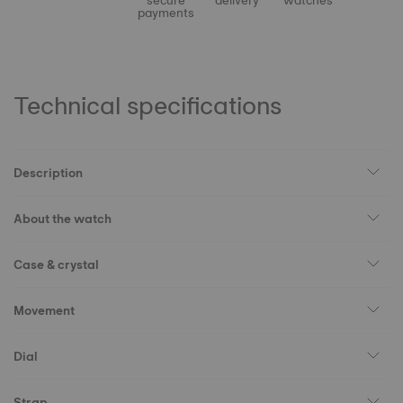
secure
delivery
watches
payments
Technical specifications
Description
About the watch
Case & crystal
Movement
Dial
Strap