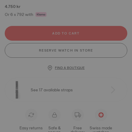
4.750 kr
Or 6 x 792 with
ADD TO CART
RESERVE WATCH IN STORE
FIND A BOUTIQUE
See 17 available straps
Easy returns
Safe &
Free
Swiss made