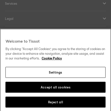
Services
Legal
Help and contacts
Welcome to Tissot
Our commitments
By clicking “Accept All Cookies”, you agree to the storing of cookies on
your device to enhance site navigation, analyze site usage, and assist
in our marketing efforts.
Cookie Policy
Settings
Follow us on social media
Sweden
Change country
Tissot Copyrights 2026
Accept all cookies
Reject all