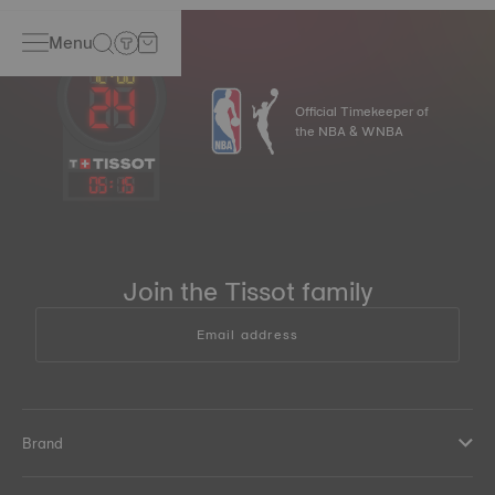
Menu
Official Timekeeper of
the NBA & WNBA
05
:
15
Join the Tissot family
Email address
Brand