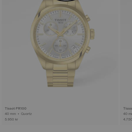
Tissot PR100
Tiss
40 mm • Quartz
5.950 kr
4.750