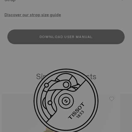
Discover our strap size guide
DOWNLOAD USER MANUAL
Similar Products