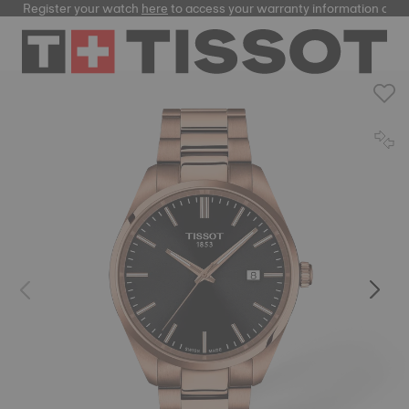
Register your watch
here
to access your warranty information and