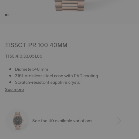
TISSOT PR 100 40MM
T150.410.33.051.00
Diameter:40 mm
316L stainless steel case with PVD coating
Scratch-resistant sapphire crystal
See more
See the 40 available variations