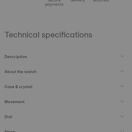
secure
delivery
watches
payments
Technical specifications
Description
About the watch
Case & crystal
Movement
Dial
Strap