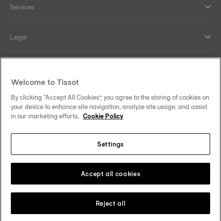
Services
Legal
Help and contacts
Welcome to Tissot
Our commitments
By clicking “Accept All Cookies”, you agree to the storing of cookies on
your device to enhance site navigation, analyze site usage, and assist
in our marketing efforts.
Cookie Policy
Settings
Follow us on social media
Sweden
Change country
Tissot Copyrights 2026
Accept all cookies
Reject all