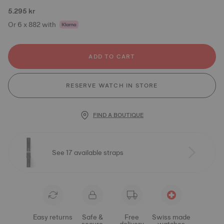
5.295 kr
Or 6 x 882 with
ADD TO CART
RESERVE WATCH IN STORE
FIND A BOUTIQUE
See 17 available straps
Easy returns
Safe &
Free
Swiss made