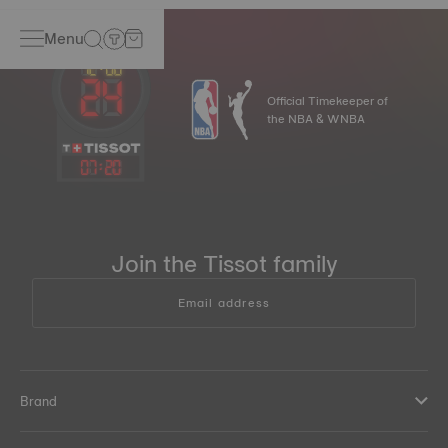
Menu
Official Timekeeper of
the NBA & WNBA
07
:
20
Join the Tissot family
Email address
Brand