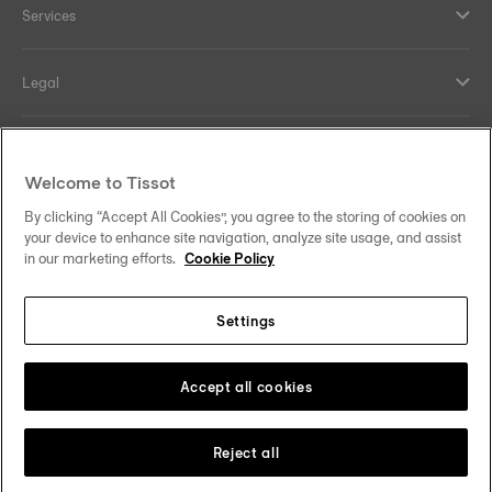
Services
Legal
Help and contacts
Welcome to Tissot
Our commitments
By clicking “Accept All Cookies”, you agree to the storing of cookies on
your device to enhance site navigation, analyze site usage, and assist
in our marketing efforts.
Cookie Policy
Settings
Follow us on social media
Sweden
Change country
Tissot Copyrights 2026
Accept all cookies
Reject all