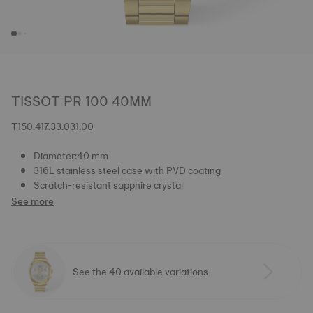
TISSOT PR 100 40MM
T150.417.33.031.00
Diameter:40 mm
316L stainless steel case with PVD coating
Scratch-resistant sapphire crystal
See more
See the 40 available variations