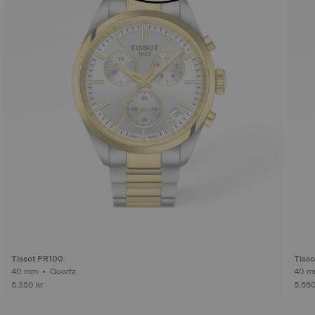
Tissot PR100
Tisso
40 mm • Quartz
5.350 kr
5.550