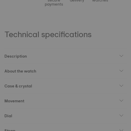
secure
delivery
watches
payments
Technical specifications
Description
About the watch
Case & crystal
Movement
Dial
Strap