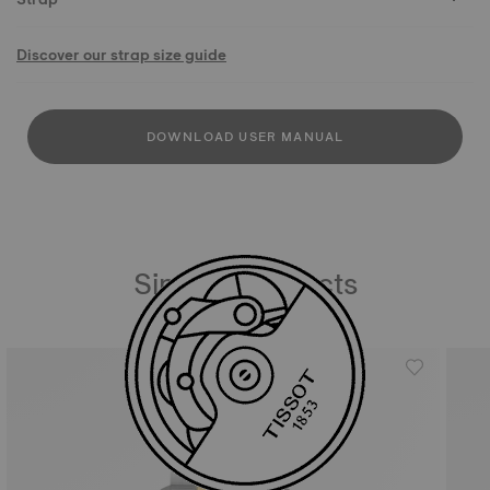
Discover our strap size guide
DOWNLOAD USER MANUAL
Similar Products