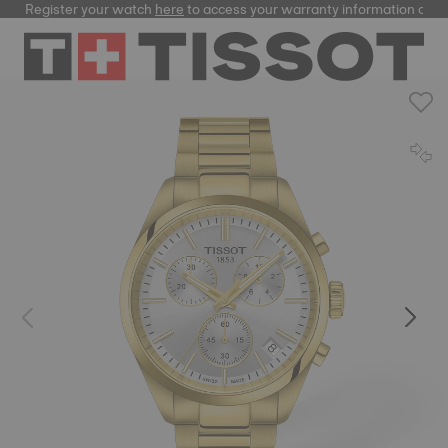
Register your watch
here
to access your warranty information and