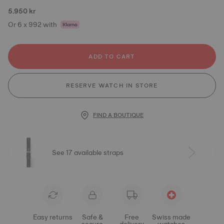
5.950 kr
Or 6 x 992 with
ADD TO CART
RESERVE WATCH IN STORE
FIND A BOUTIQUE
See 17 available straps
Easy returns
Safe &
Free
Swiss made