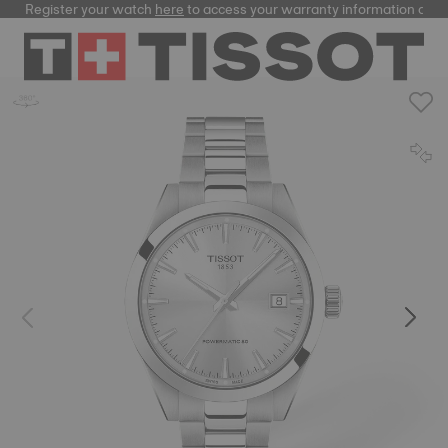
Register your watch
here
to access your warranty information and