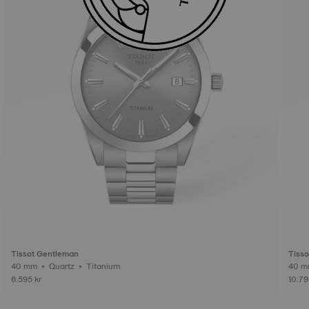
Tissot Gentleman
Tiss
40 mm • Quartz • Titanium
6.595 kr
10.79