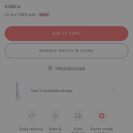
9.295 kr
Or 6 x 1.549 with
ADD TO CART
RESERVE WATCH IN STORE
FIND A BOUTIQUE
See 11 available straps
Easy returns
Safe &
Free
Swiss made