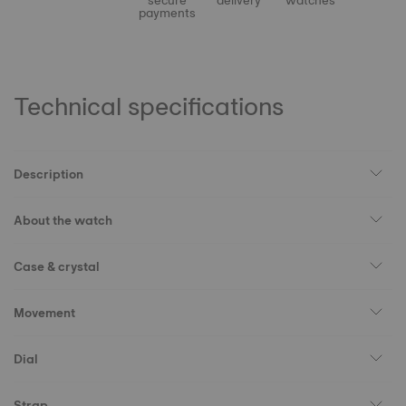
secure
delivery
watches
payments
Technical specifications
Description
About the watch
Case & crystal
Movement
Dial
Strap