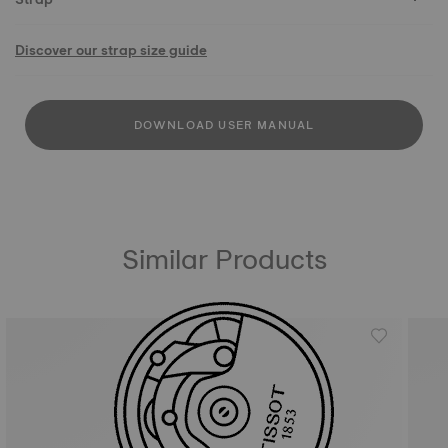
Discover our strap size guide
DOWNLOAD USER MANUAL
Similar Products