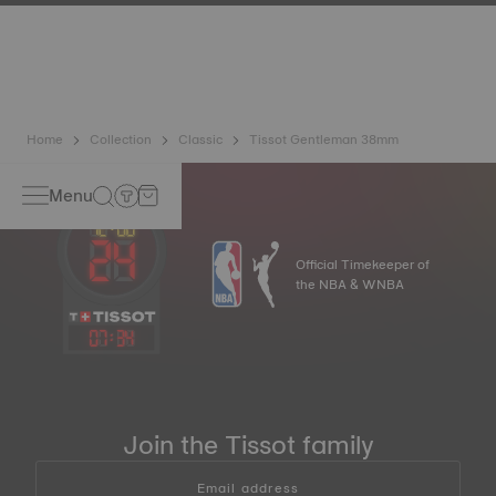
has developed a new cutting-edge titanium-based alloy to
preserve the precision of its watches. A Nivachron™
balance spring is regarded as far more resistant and
unaffected by magnetic fields compared to standard
springs.
*Non-contractual image
Home
Collection
Classic
Tissot Gentleman 38mm
Menu
Official Timekeeper of
the NBA & WNBA
07
:
34
Join the Tissot family
Email address