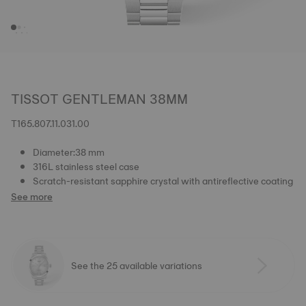
TISSOT GENTLEMAN 38MM
T165.807.11.031.00
Diameter:38 mm
316L stainless steel case
Scratch-resistant sapphire crystal with antireflective coating
See more
See the 25 available variations