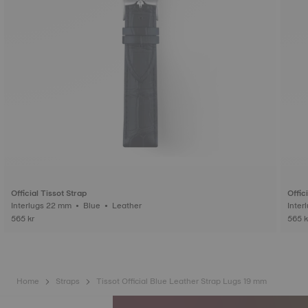
Official Tissot Strap
Offic
Interlugs 22 mm • Blue • Leather
565 kr
565 k
Home
Straps
Tissot Official Blue Leather Strap Lugs 19 mm