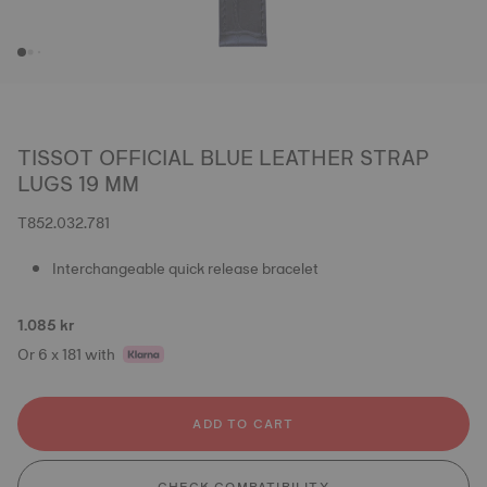
TISSOT OFFICIAL BLUE LEATHER STRAP
LUGS 19 MM
T852.032.781
Interchangeable quick release bracelet
1.085 kr
Or 6 x 181 with
ADD TO CART