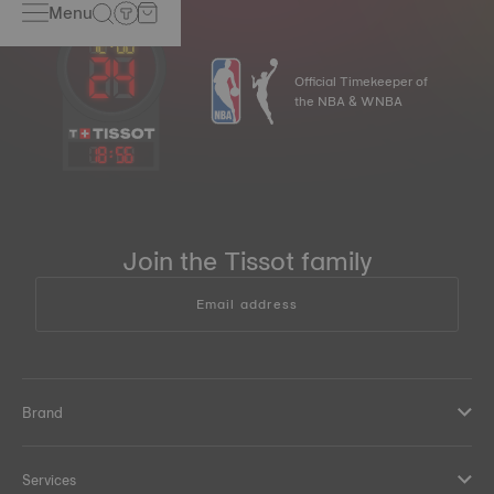
Menu
Official Timekeeper of
the NBA & WNBA
18
:
56
Join the Tissot family
Email address
Brand
Services