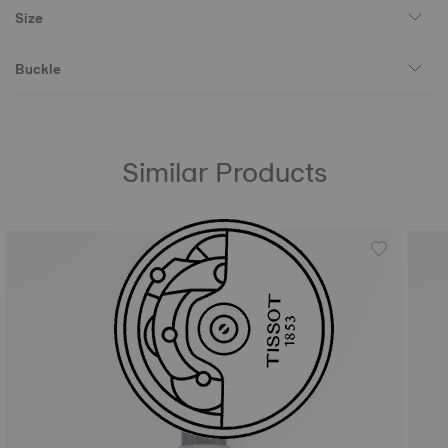
Size
Buckle
Similar Products