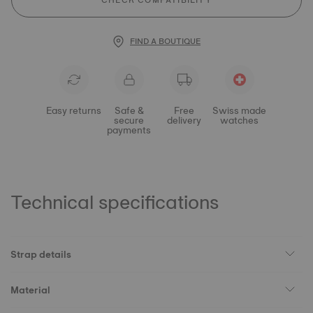
CHECK COMPATIBILITY
FIND A BOUTIQUE
Easy returns
Safe &
Free
Swiss made
secure
delivery
watches
payments
Technical specifications
Strap details
Material