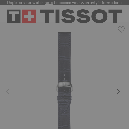
Register your watch
here
to access your warranty information and