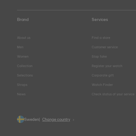
Brand
Services
About us
Find a store
Men
Customer service
Women
Stop fake
Collection
Register your watch
Selections
Corporate gift
Straps
Watch Finder
News
Check status of your service
Sweden
Change country