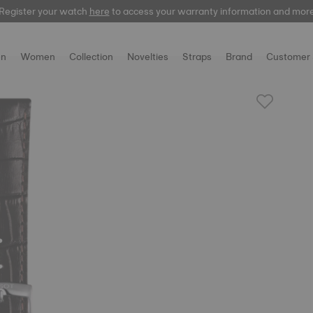
Register your watch
here
to access your warranty information and mor
n
Women
Collection
Novelties
Straps
Brand
Customer 