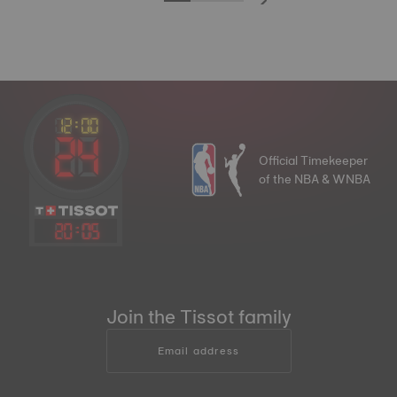
Official Timekeeper
of the NBA & WNBA
20
:
05
Join the Tissot family
Email address