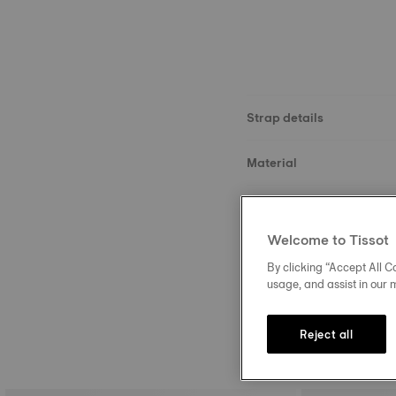
Strap details
Material
Size
Welcome to Tissot
Buckle
By clicking “Accept All Co
usage, and assist in our 
Reject all