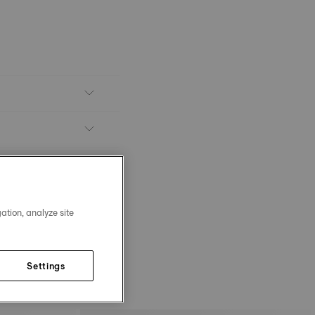
ation, analyze site
Settings