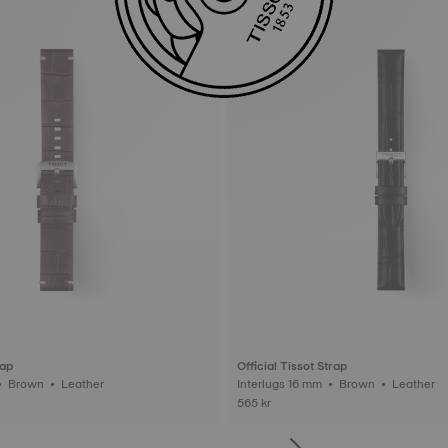
rap
Official Tissot Strap
Interlugs 22 mm • Brown • Leather
Interlugs 16 mm • Brown • Leather
565 kr