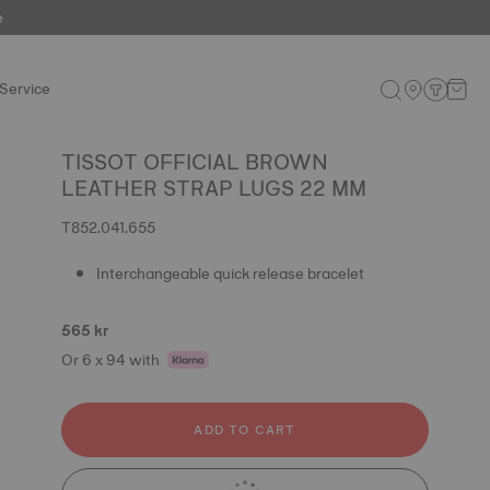
e
Service
TISSOT OFFICIAL BROWN
LEATHER STRAP LUGS 22 MM
T852.041.655
Interchangeable quick release bracelet
565 kr
Or 6 x 94 with
ADD TO CART