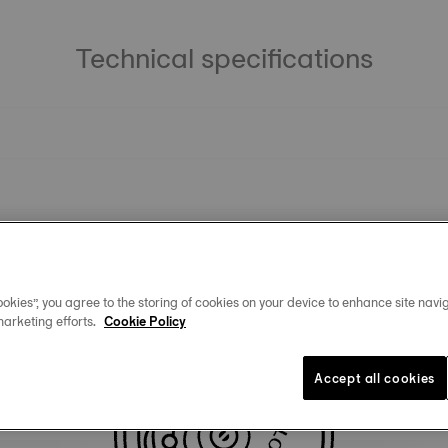
Technical specifications
okies”, you agree to the storing of cookies on your device to enhance site navig
marketing efforts.
Cookie Policy
Similar Products
Accept all cookies