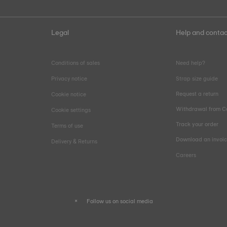
Legal
Help and contac
Conditions of sales
Need help?
Privacy notice
Strap size guide
Request a return
Cookie notice
Withdrawal from C
Cookie settings
Track your order
Terms of use
Download an invoi
Delivery & Returns
Careers
Follow us on social media