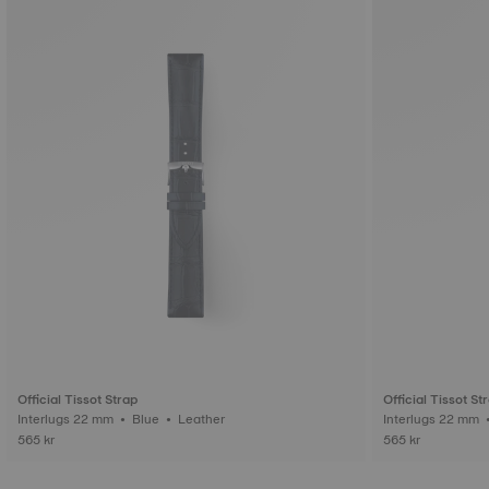
Official Tissot Strap
Official Tissot St
Interlugs 22 mm • Blue • Leather
565 kr
565 kr