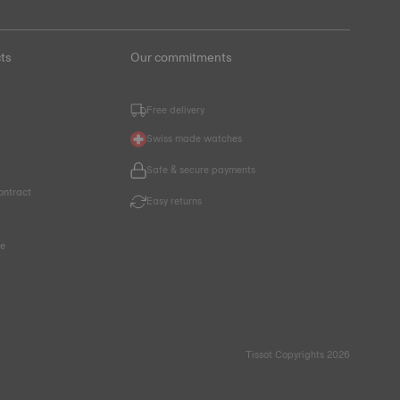
ts
Our commitments
Free delivery
Swiss made watches
Safe & secure payments
ontract
Easy returns
ce
Tissot Copyrights 2026