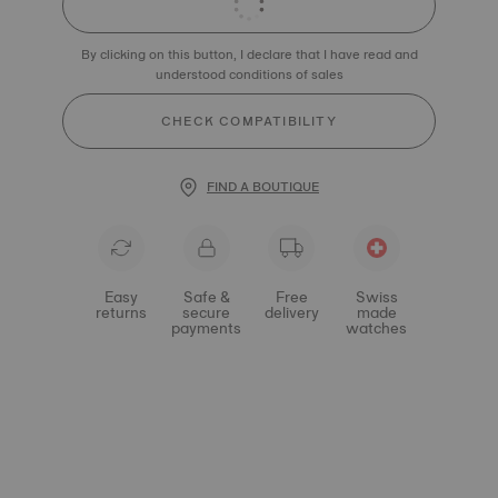
By clicking on this button, I declare that I have read and
understood conditions of sales
CHECK COMPATIBILITY
FIND A BOUTIQUE
Easy
Safe &
Free
Swiss
returns
secure
delivery
made
payments
watches