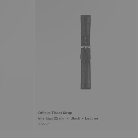
Official Tissot Strap
Interlugs 22 mm • Black • Leather
565 kr