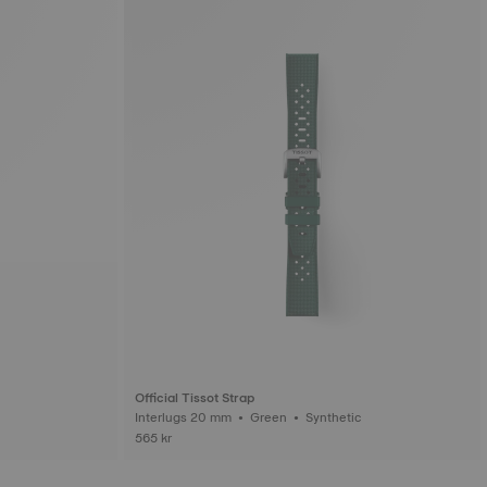
Official Tissot Strap
Interlugs 20 mm • Green • Synthetic
565 kr