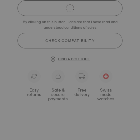
By clicking on this button, I declare that I have read and
understood conditions of sales
CHECK COMPATIBILITY
FIND A BOUTIQUE
Easy
Safe &
Free
Swiss
returns
secure
delivery
made
payments
watches