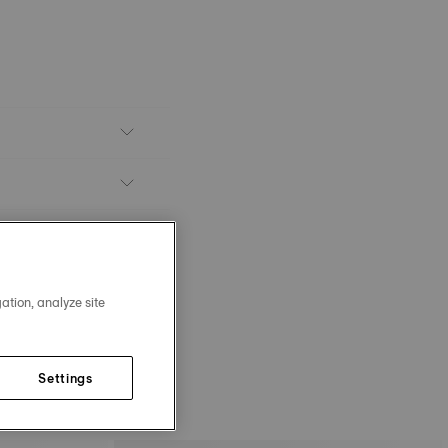
ation, analyze site
Settings