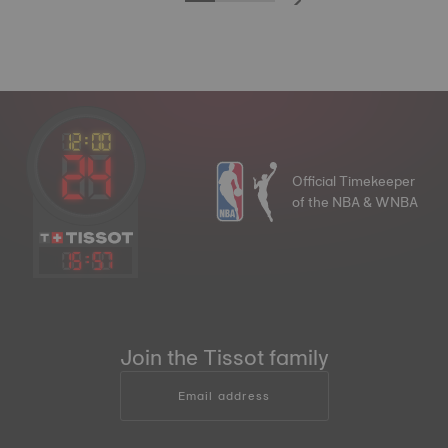
Official Timekeeper
of the NBA & WNBA
15
:
57
Join the Tissot family
Email address