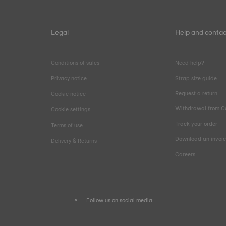
Legal
Help and contac
Conditions of sales
Need help?
Privacy notice
Strap size guide
Request a return
Cookie notice
Withdrawal from C
Cookie settings
Track your order
Terms of use
Download an invoi
Delivery & Returns
Careers
Follow us on social media