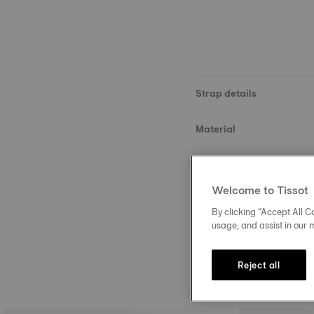
Strap details
Material
Size
Welcome to Tissot
Buckle
By clicking “Accept All Co
usage, and assist in our 
Reject all