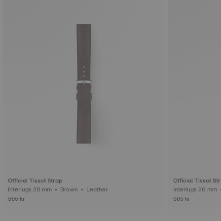
Official Tissot Strap
Official Tissot St
Interlugs 20 mm • Brown • Leather
565 kr
565 kr