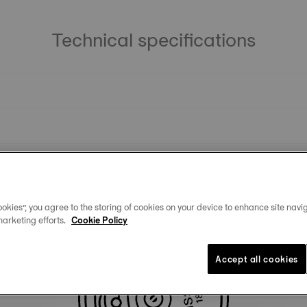
Technical specifications
okies”, you agree to the storing of cookies on your device to enhance site navig
marketing efforts.
Cookie Policy
Similar Products
Accept all cookies