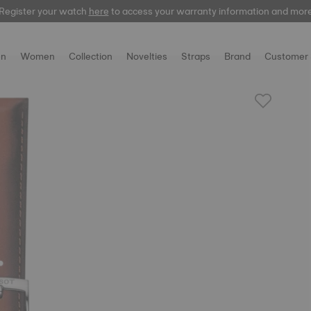
Register your watch
here
to access your warranty information and mor
n
Women
Collection
Novelties
Straps
Brand
Customer 