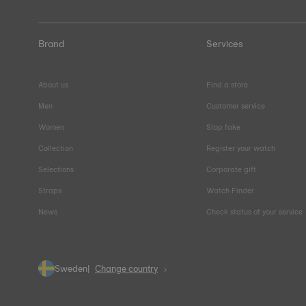
Brand
Services
About us
Find a store
Men
Customer service
Women
Stop fake
Collection
Register your watch
Selections
Corporate gift
Straps
Watch Finder
News
Check status of your service
Sweden
Change country