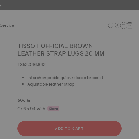
e
Service
TISSOT OFFICIAL BROWN
LEATHER STRAP LUGS 20 MM
T852.046.842
Interchangeable quick release bracelet
Adjustable leather strap
565 kr
Or 6 x 94 with
ADD TO CART