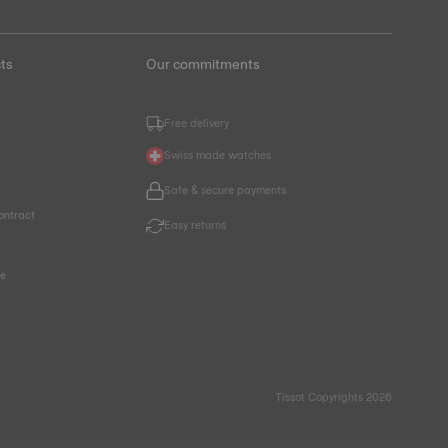
ts
Our commitments
Free delivery
Swiss made watches
Safe & secure payments
ontract
Easy returns
ce
Tissot Copyrights 2026