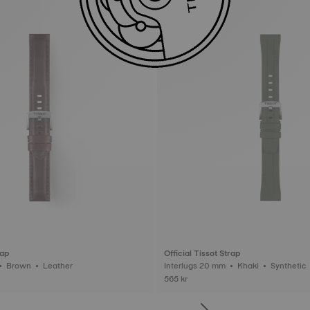
rap
Official Tissot Strap
Interlugs 20 mm • Brown • Leather
Interlugs 20 mm • Khaki • Synthetic
565 kr