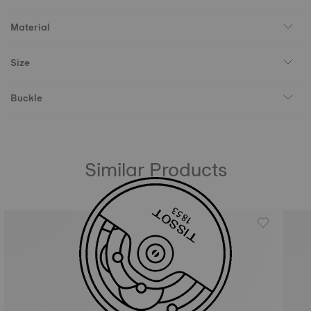
Material
Size
Buckle
Similar Products