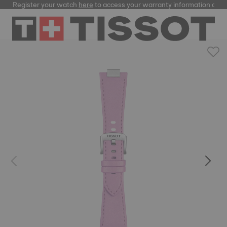
Register your watch
here
to access your warranty information and