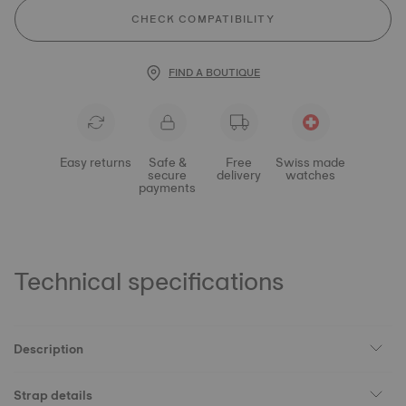
CHECK COMPATIBILITY
FIND A BOUTIQUE
Easy returns
Safe &
Free
Swiss made
secure
delivery
watches
payments
Technical specifications
Description
Strap details