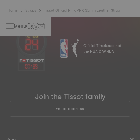
Home
Straps
Tissot Official Pink PRX 35mm Leather Strap
Menu
Official Timekeeper of
the NBA & WNBA
07
:
35
Join the Tissot family
Email address
Brand