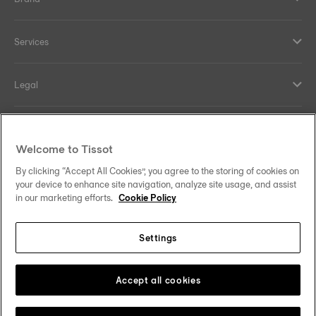
Services
Legal
Help and contacts
Welcome to Tissot
Our commitments
By clicking “Accept All Cookies”, you agree to the storing of cookies on
your device to enhance site navigation, analyze site usage, and assist
in our marketing efforts.
Cookie Policy
Settings
Follow us on social media
Sweden
Change country
Tissot Copyrights 2026
Accept all cookies