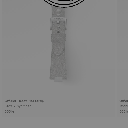
Official Tissot PRX Strap
Offic
Grey • Synthetic
855 kr
565 k