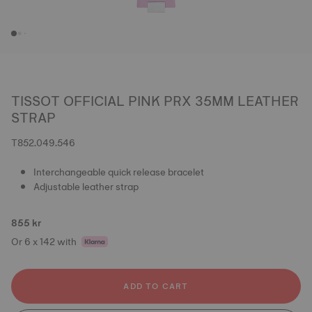
TISSOT OFFICIAL PINK PRX 35MM LEATHER
STRAP
T852.049.546
Interchangeable quick release bracelet
Adjustable leather strap
855 kr
Or 6 x 142 with
ADD TO CART