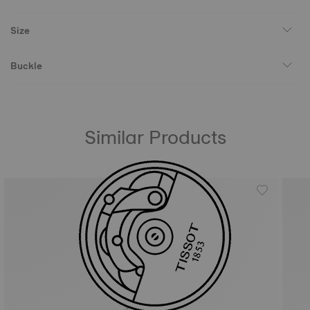
Size
Buckle
Similar Products