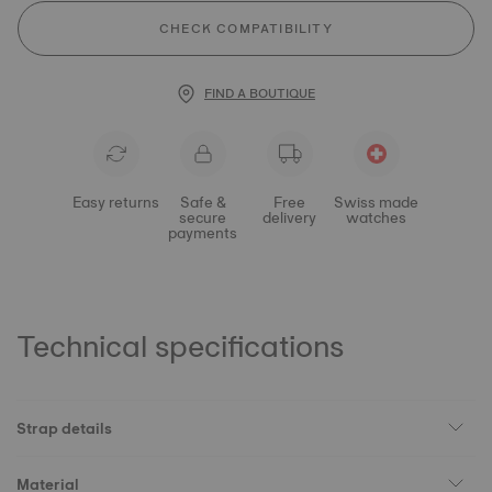
CHECK COMPATIBILITY
FIND A BOUTIQUE
Easy returns
Safe &
Free
Swiss made
secure
delivery
watches
payments
Technical specifications
Strap details
Material