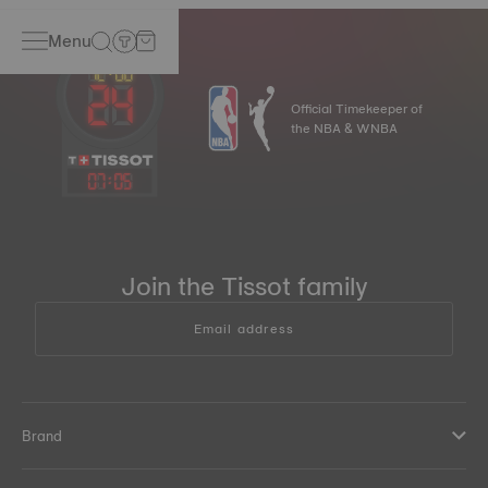
Menu
Official Timekeeper of
the NBA & WNBA
07
:
05
Join the Tissot family
Email address
Brand