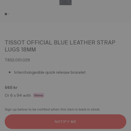
TISSOT OFFICIAL BLUE LEATHER STRAP
LUGS 18MM
T852.051.029
Interchangeable quick release bracelet
565 kr
Or 6 x 94 with
Sign up below to be notified when this item is back in stock.
NOTIFY ME