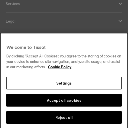
Services
Legal
Help and contacts
Welcome to Tissot
Our commitments
By clicking “Accept All Cookies”, you agree to the storing of cookies on
your device to enhance site navigation, analyze site usage, and assist
in our marketing efforts.
Cookie Policy
Settings
Follow us on social media
Sweden
Change country
Tissot Copyrights 2026
Accept all cookies
Reject all