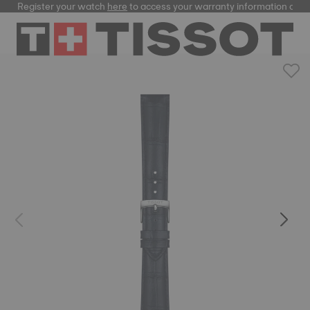
Register your watch
here
to access your warranty information and