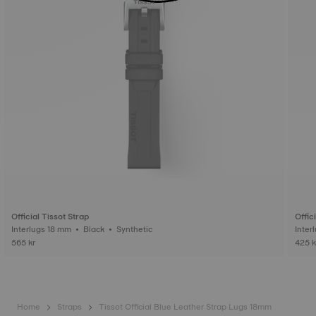
Official Tissot Strap
Offic
Interlugs 18 mm • Black • Synthetic
565 kr
425 k
Home
Straps
Tissot Official Blue Leather Strap Lugs 18mm