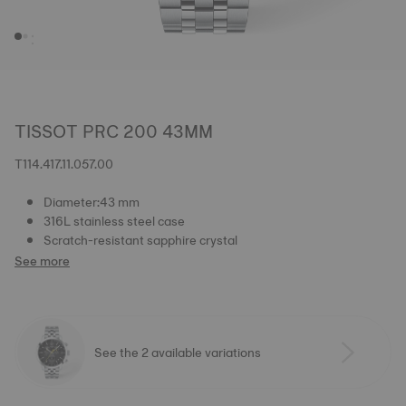
TISSOT PRC 200 43MM
T114.417.11.057.00
Diameter:43 mm
316L stainless steel case
Scratch-resistant sapphire crystal
See more
See the 2 available variations