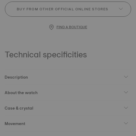
BUY FROM OTHER OFFICIAL ONLINE STORES
FIND A BOUTIQUE
Technical specificities
Description
About the watch
Case & crystal
Movement