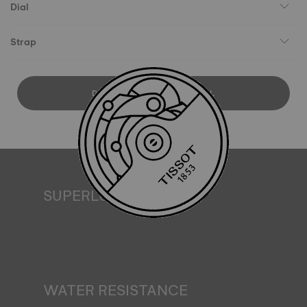
Dial
Strap
DOWNLOAD USER MANUAL
SUPERLUMINOVA®
Ensuring visibility under all conditions is an important goal
for Tissot. This is why some timepieces feature a material
we call SuperLuminova®. This material is placed on visible
parts such as dials and hands, where it functions as a
miniature accumulator of reflected light when the watch
finds itself in the dark*. *Non-contractual image
WATER RESISTANCE
All Tissot watch cases undergo several tests, including a