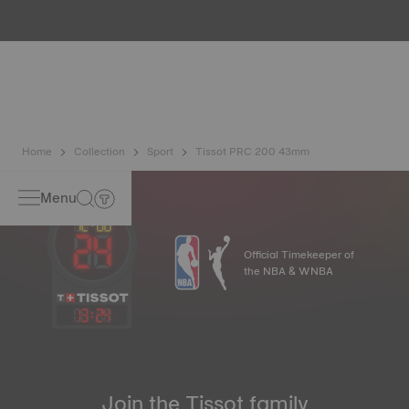
water resistance check. Tissot tests the watch's ability to
resist impacts and pressure, as well as the penetration of
liquids, gas and dust by replicating the real-life conditions
in which the watch may find itself*. *Non-contractual
image
Home
Collection
Sport
Tissot PRC 200 43mm
Menu
Official Timekeeper of
the NBA & WNBA
13
:
24
Join the Tissot family