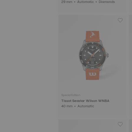
29 mm • Automatic • Diamonds
Special Edition
Tissot Seastar Wilson WNBA
40 mm • Automatic