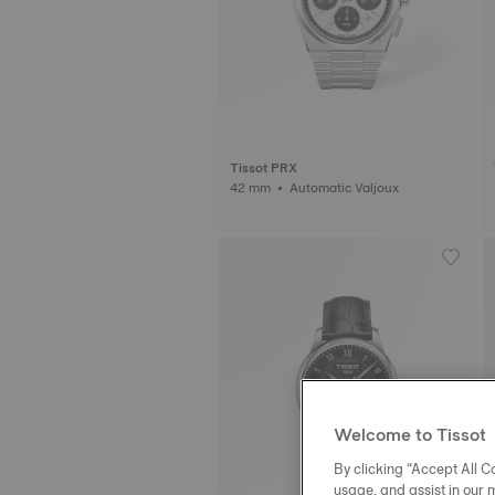
Tissot PRX
42 mm • Automatic Valjoux
Welcome to Tissot
By clicking “Accept All Co
usage, and assist in our 