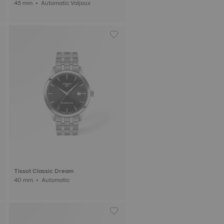
45 mm • Automatic Valjoux
Tissot Classic Dream
40 mm • Automatic