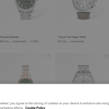
Tissot Ballade
Tissot Heritage 1938
39 mm • Automatic • COSC
42 mm • Automatic
okies”, you agree to the storing of cookies on your device to enhance site navig
marketing efforts.
Cookie Policy