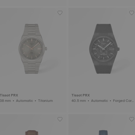
Tissot PRX
Tissot PRX
38 mm • Automatic • Titanium
40.5 mm • Automatic • Forged Carb
on