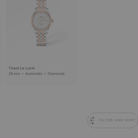
Tissot Le Locle
29 mm • Automatic • Diamonds
FILTER AND SORT