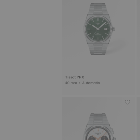
Tissot PRX
40 mm • Automatic