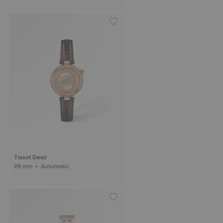
Tissot Desir
28 mm • Automatic