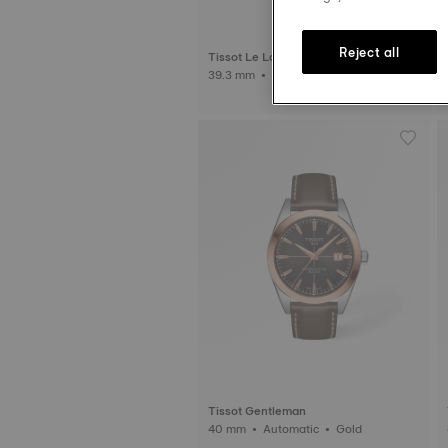
Reject all
Tissot Le Locle
39.3 mm • Automatic
Tissot Gentleman
40 mm • Automatic • Gold