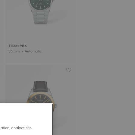
Tissot PRX
35 mm • Automatic
ation, analyze site