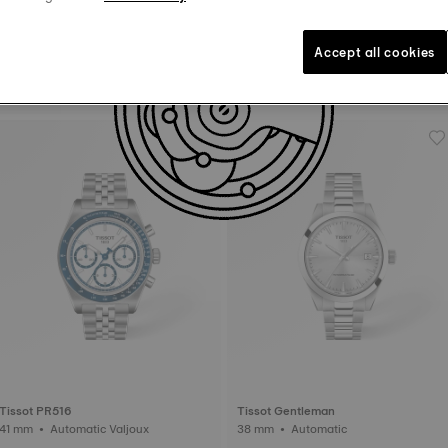
Accept all cookies
Tissot Le Locle
Tissot Chemin Des Tourelles
29 mm • Automatic • Diamonds
42 mm • Automatic
Tissot PR516
Tissot Gentleman
41 mm • Automatic Valjoux
38 mm • Automatic