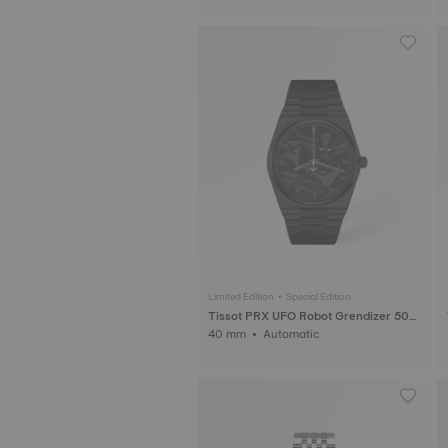
Limited Edition • Special Edition
Tissot PRX UFO Robot Grendizer 50th
Anniversary
40 mm • Automatic