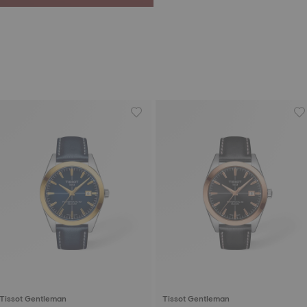
Tissot Gentleman
Tissot Gentleman