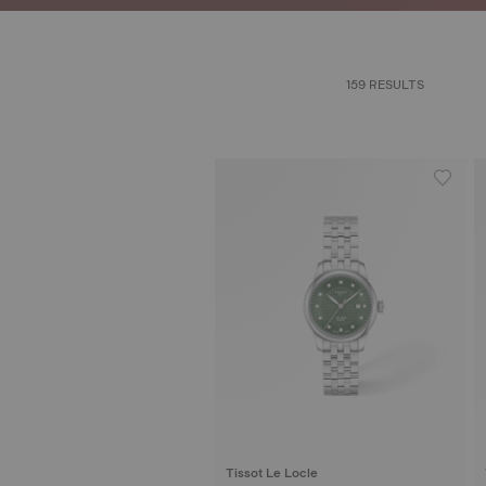
159 RESULTS
Tissot Le Locle