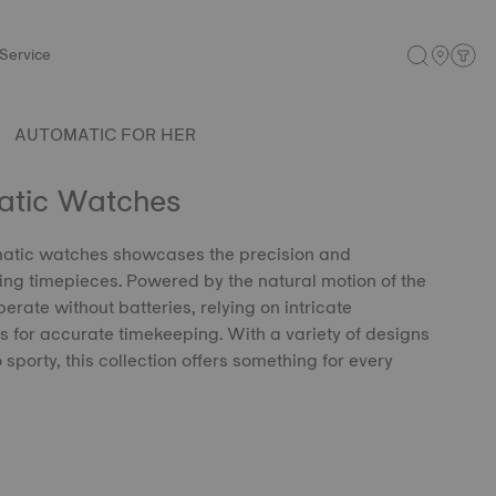
Service
AUTOMATIC FOR HER
atic Watches
omatic watches showcases the precision and
ding timepieces. Powered by the natural motion of the
erate without batteries, relying on intricate
for accurate timekeeping. With a variety of designs
 sporty, this collection offers something for every