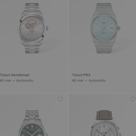
Tissot Gentleman
Tissot PRX
40 mm • Automatic
40 mm • Automatic