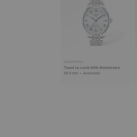
Special Edition
Tissot Le Locle 20th Anniversary
39.3 mm • Automatic