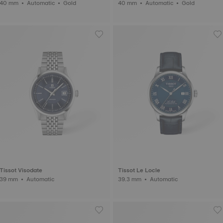
40 mm • Automatic • Gold
40 mm • Automatic • Gold
Tissot Visodate
Tissot Le Locle
39 mm • Automatic
39.3 mm • Automatic