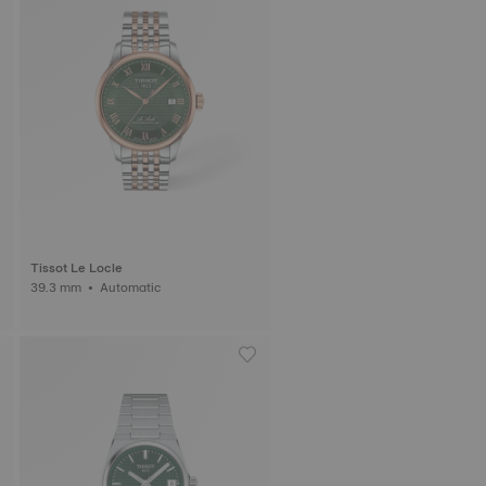
Tissot Le Locle
39.3 mm • Automatic