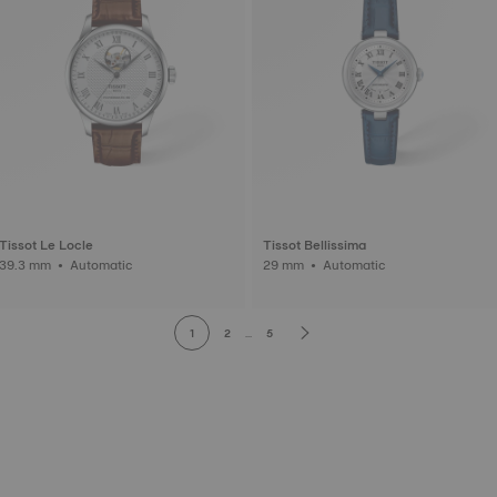
Tissot Le Locle
Tissot Bellissima
39.3 mm • Automatic
29 mm • Automatic
1
2
...
5