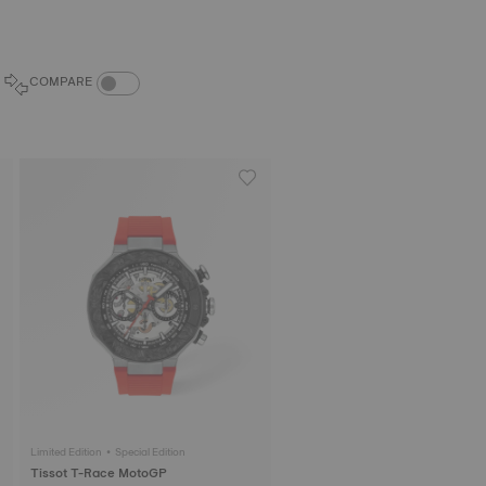
COMPARE PRODUCTS TOGGLE
COMPARE
Limited Edition • Special Edition
Tissot T-Race MotoGP