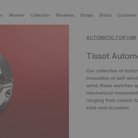
n
Women
Collection
Novelties
Straps
Brand
Customer 
AUTOMATIC FOR HIM
Tissot Autom
Our collection of aut
innovation of self-win
wrist, these watches op
mechanical movements 
ranging from classic to
style and occasion.