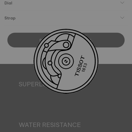
Dial
Strap
DOWNLOAD USER MANUAL
SUPERLUMINOVA®
Ensuring visibility under all conditions is an important goal
for Tissot. This is why some timepieces feature a material
we call SuperLuminova®. This material is placed on visible
parts such as dials and hands, where it functions as a
miniature accumulator of reflected light when the watch
finds itself in the dark*. *Non-contractual image
WATER RESISTANCE
All Tissot watch cases undergo several tests, including a