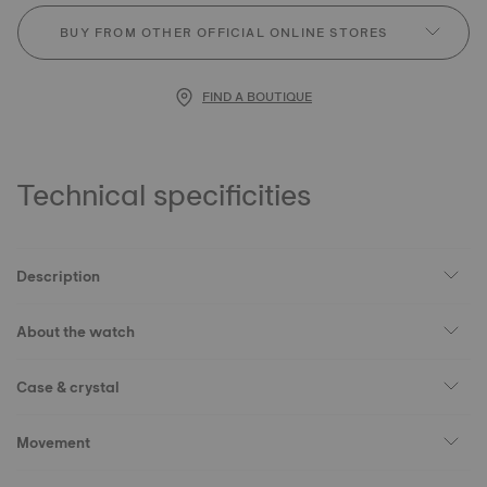
BUY FROM OTHER OFFICIAL ONLINE STORES
FIND A BOUTIQUE
Technical specificities
Description
About the watch
Case & crystal
Movement