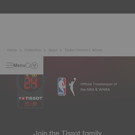
water resistance check. Tissot tests the watch's ability to
resist impacts and pressure, as well as the penetration of
liquids, gas and dust by replicating the real-life conditions
in which the watch may find itself*. *Non-contractual
image
Home
Collection
Sport
Tissot Chrono L 42mm
Menu
Official Timekeeper of
the NBA & WNBA
17
:
14
Join the Tissot family