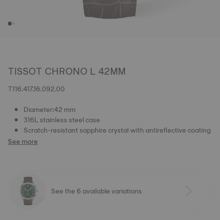
TISSOT CHRONO L 42MM
T116.417.16.092.00
Diameter:42 mm
316L stainless steel case
Scratch-resistant sapphire crystal with antireflective coating
See more
See the 6 available variations