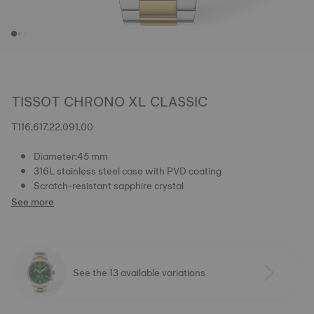
TISSOT CHRONO XL CLASSIC
T116.617.22.091.00
Diameter:45 mm
316L stainless steel case with PVD coating
Scratch-resistant sapphire crystal
See more
See the 13 available variations