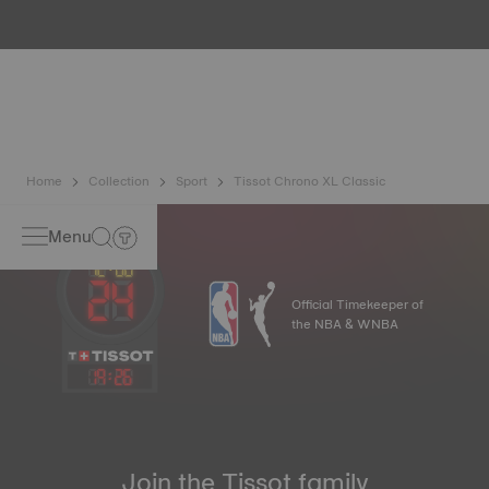
water resistance check. Tissot tests the watch's ability to
resist impacts and pressure, as well as the penetration of
liquids, gas and dust by replicating the real-life conditions
in which the watch may find itself*. *Non-contractual
image
Home
Collection
Sport
Tissot Chrono XL Classic
Menu
Official Timekeeper of
the NBA & WNBA
19
:
26
Join the Tissot family