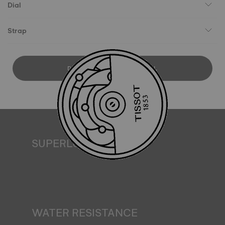
Dial
Strap
DOWNLOAD USER MANUAL
SUPERLUMINOVA®
Ensuring visibility under all conditions is an important goal
for Tissot. This is why some timepieces feature a material
we call SuperLuminova®. This material is placed on visible
parts such as dials and hands, where it functions as a
miniature accumulator of reflected light when the watch
finds itself in the dark*. *Non-contractual image
WATER RESISTANCE
All Tissot watch cases undergo several tests, including a