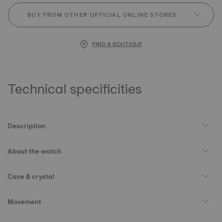
BUY FROM OTHER OFFICIAL ONLINE STORES
FIND A BOUTIQUE
Technical specificities
Description
About the watch
Case & crystal
Movement