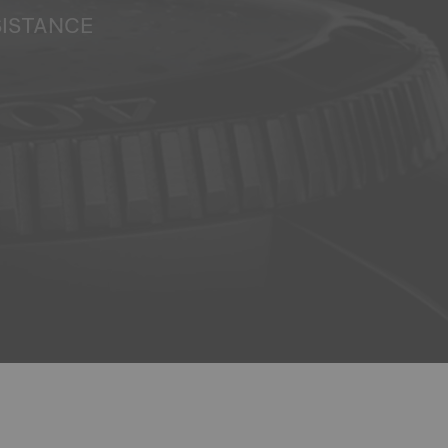
SISTANCE