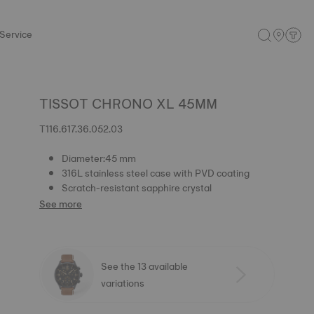
Service
TISSOT CHRONO XL 45MM
T116.617.36.052.03
Diameter:45 mm
316L stainless steel case with PVD coating
Scratch-resistant sapphire crystal
See more
See the 13 available
variations