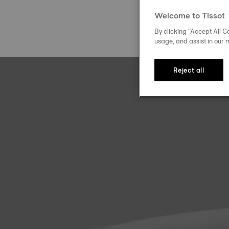
Welcome to Tissot
By clicking “Accept All Co
usage, and assist in our 
Reject all