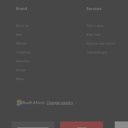
Brand
Services
About us
Find a store
Men
Stop fake
Women
Register your watch
Collection
Corporate gift
Selection
Straps
News
South Africa
Change country