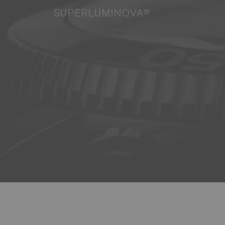
SUPERLUMINOVA®