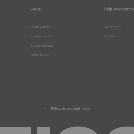
Legal
Help and contac
Privacy notice
Need help?
Cookie notice
Careers
Cookie settings
Terms of use
Follow us on social media