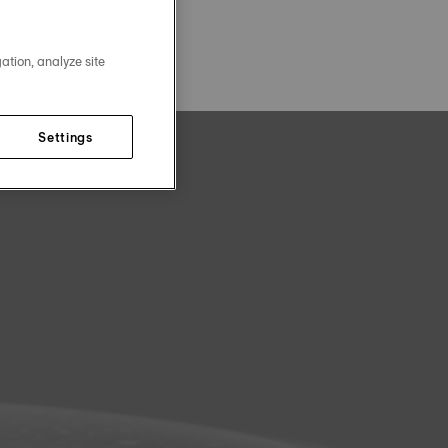
ation, analyze site
Settings