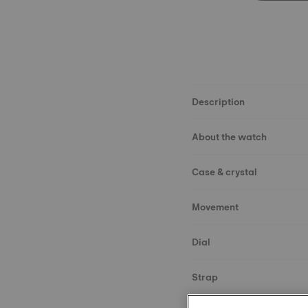
Description
About the watch
Case & crystal
Movement
Dial
Strap