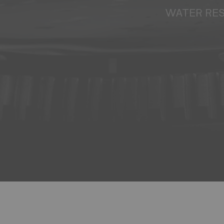
WATER RE