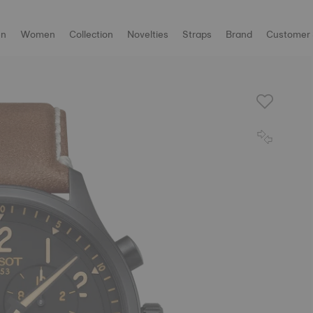
n
Women
Collection
Novelties
Straps
Brand
Customer 