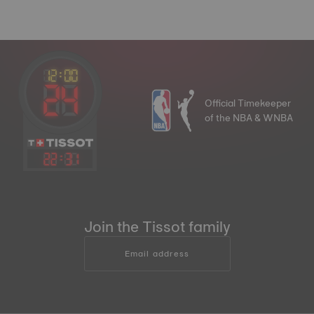
Official Timekeeper
of the NBA & WNBA
22
:
31
Join the Tissot family
Email address