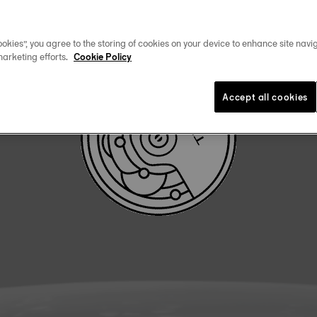
DOWNLOAD USER MANUAL
okies”, you agree to the storing of cookies on your device to enhance site navig
marketing efforts.
Cookie Policy
Accept all cookies