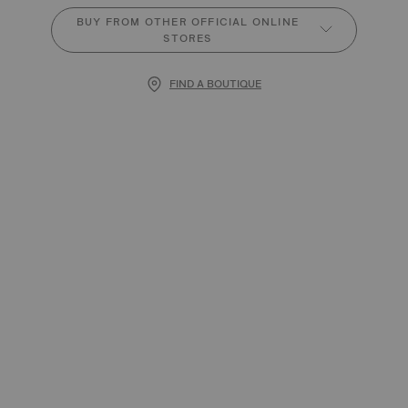
BUY FROM OTHER OFFICIAL ONLINE
STORES
FIND A BOUTIQUE