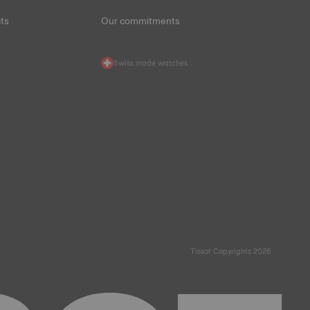
ts
Our commitments
Swiss made watches
Tissot Copyrights 2026