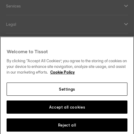
Services
Legal
Help and contacts
Welcome to Tissot
Our commitments
By clicking “Accept All Cookies”, you agree to the storing of cookies on
your device to enhance site navigation, analyze site usage, and assist
in our marketing efforts.
Cookie Policy
Settings
Follow us on social media
South Africa
Change country
Tissot Copyrights 2026
Accept all cookies
Reject all