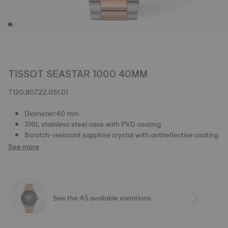
TISSOT SEASTAR 1000 40MM
T120.807.22.051.01
Diameter:40 mm
316L stainless steel case with PVD coating
Scratch-resistant sapphire crystal with antireflective coating
See more
See the 45 available variations