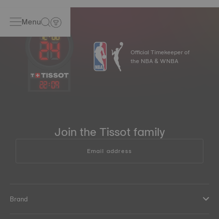
Menu
Official Timekeeper of
the NBA & WNBA
22
:
09
Join the Tissot family
Email address
Brand