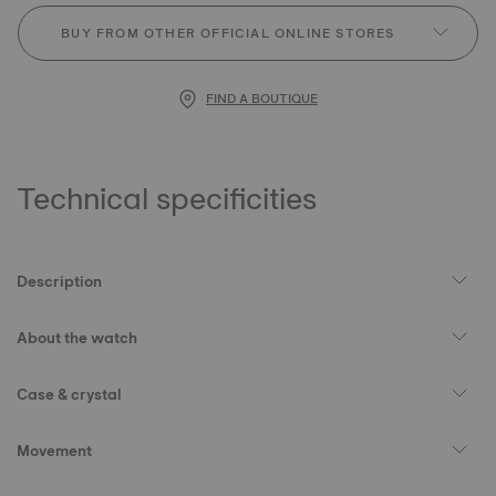
BUY FROM OTHER OFFICIAL ONLINE STORES
FIND A BOUTIQUE
Technical specificities
Description
About the watch
Case & crystal
Movement