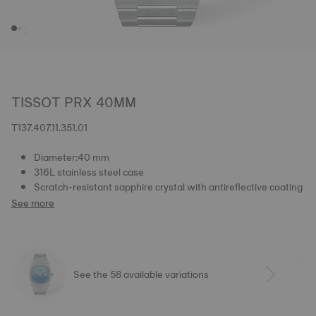
TISSOT PRX 40MM
T137.407.11.351.01
Diameter:40 mm
316L stainless steel case
Scratch-resistant sapphire crystal with antireflective coating
See more
See the 58 available variations