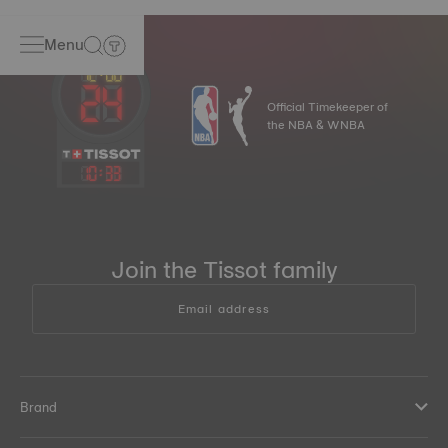
Menu
Official Timekeeper of
the NBA & WNBA
10
:
33
Join the Tissot family
Email address
Brand