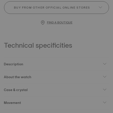
BUY FROM OTHER OFFICIAL ONLINE STORES
FIND A BOUTIQUE
Technical specificities
Description
About the watch
Case & crystal
Movement