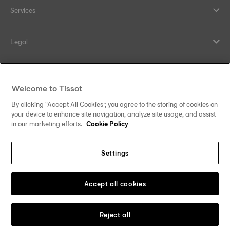
Services
Legal
Help and contacts
Welcome to Tissot
Our commitments
By clicking “Accept All Cookies”, you agree to the storing of cookies on
your device to enhance site navigation, analyze site usage, and assist
in our marketing efforts.
Cookie Policy
Settings
Follow us on social media
South Africa
Change country
Tissot Copyrights 2026
Accept all cookies
Reject all