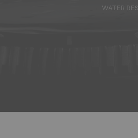
WATER RE