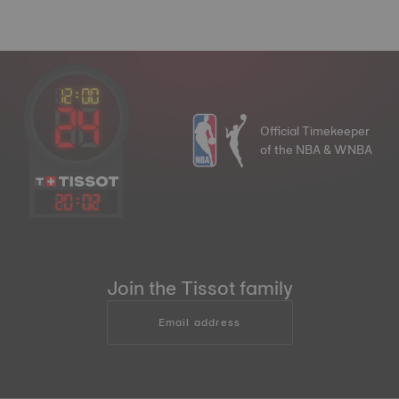
Official Timekeeper
of the NBA & WNBA
20
:
02
Join the Tissot family
Email address