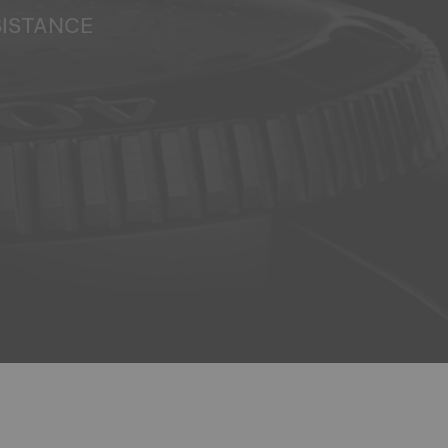
SISTANCE