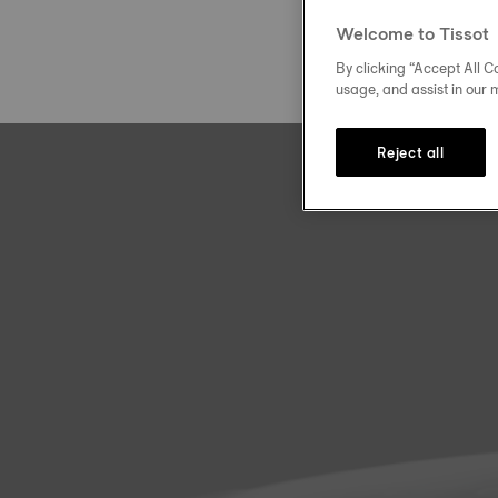
Welcome to Tissot
By clicking “Accept All Co
usage, and assist in our 
Reject all