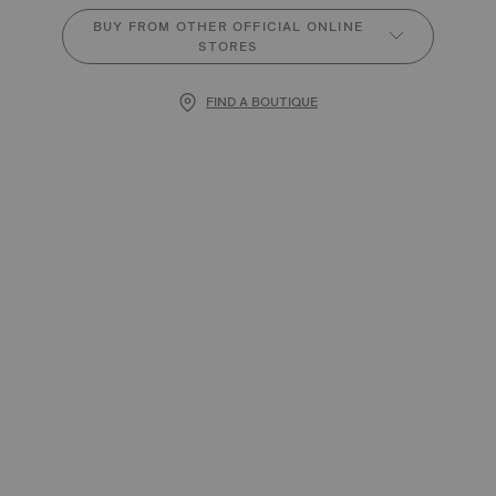
BUY FROM OTHER OFFICIAL ONLINE
STORES
FIND A BOUTIQUE