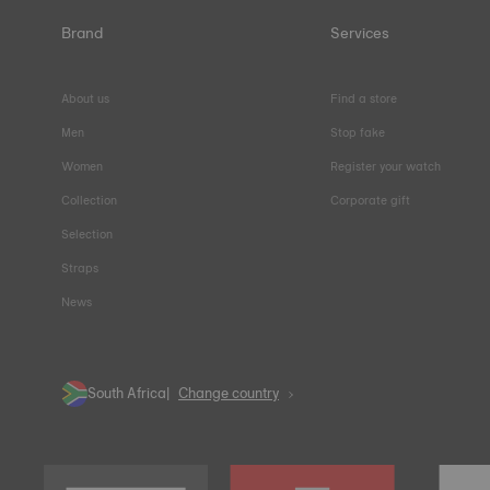
Brand
Services
About us
Find a store
Men
Stop fake
Women
Register your watch
Collection
Corporate gift
Selection
Straps
News
South Africa
Change country