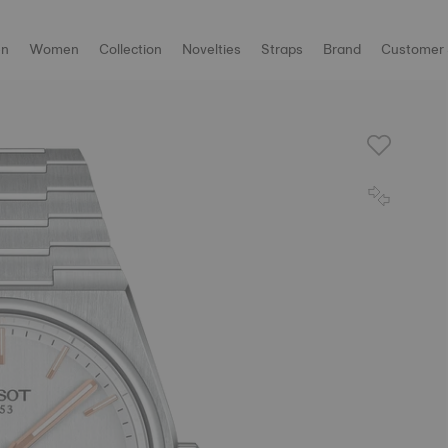
n
Women
Collection
Novelties
Straps
Brand
Customer 