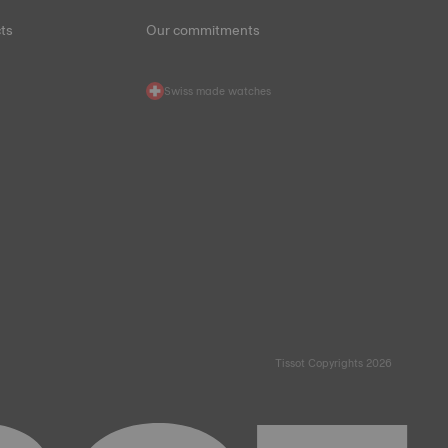
ts
Our commitments
Swiss made watches
Tissot Copyrights 2026