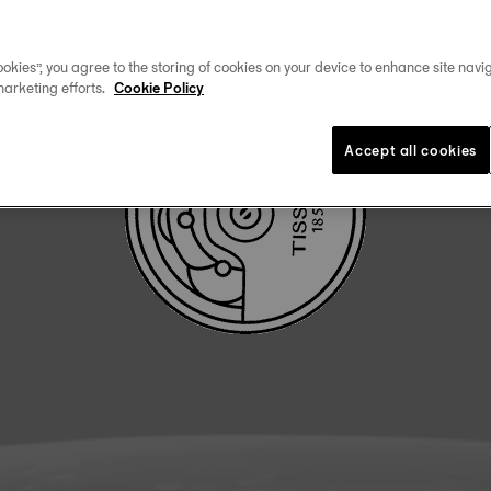
DOWNLOAD USER MANUAL
okies”, you agree to the storing of cookies on your device to enhance site navig
marketing efforts.
Cookie Policy
Accept all cookies