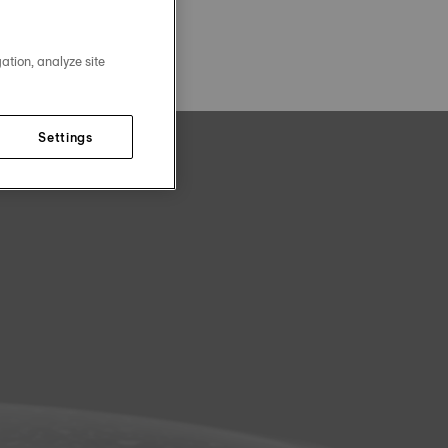
ation, analyze site
Settings