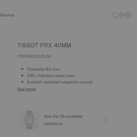
Service
TISSOT PRX 40MM
T137.410.11.031.00
Diameter:40 mm
316L stainless steel case
Scratch-resistant sapphire crystal
See more
See the 58 available
variations