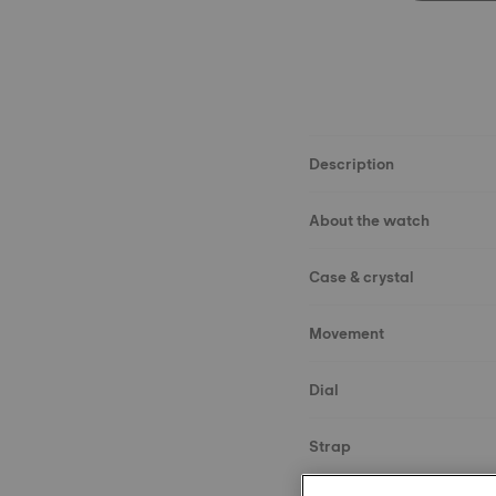
Description
About the watch
Case & crystal
Movement
Dial
Strap