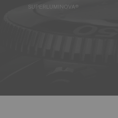
SUPERLUMINOVA®