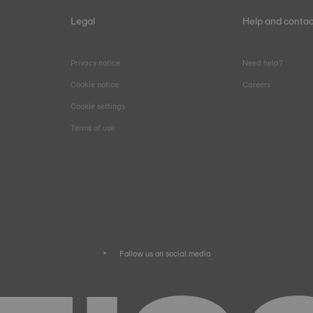
Legal
Help and contac
Privacy notice
Need help?
Cookie notice
Careers
Cookie settings
Terms of use
Follow us on social media