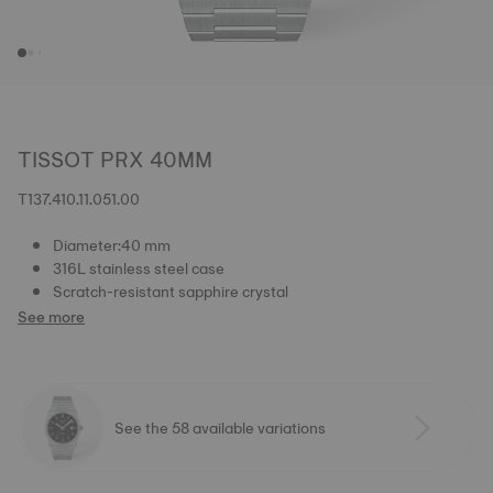
TISSOT PRX 40MM
T137.410.11.051.00
Diameter:40 mm
316L stainless steel case
Scratch-resistant sapphire crystal
See more
See the 58 available variations