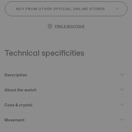
BUY FROM OTHER OFFICIAL ONLINE STORES
FIND A BOUTIQUE
Technical specificities
Description
About the watch
Case & crystal
Movement