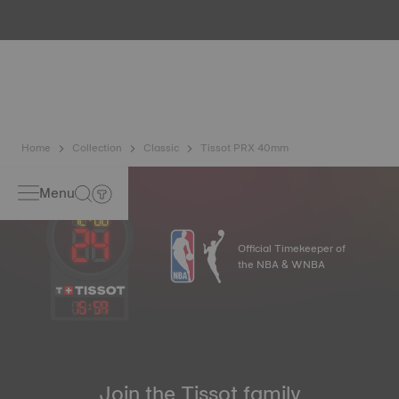
water resistance check. Tissot tests the watch's ability to
resist impacts and pressure, as well as the penetration of
liquids, gas and dust by replicating the real-life conditions
in which the watch may find itself*. *Non-contractual
image
Home
Collection
Classic
Tissot PRX 40mm
Menu
Official Timekeeper of
the NBA & WNBA
15
:
59
Join the Tissot family