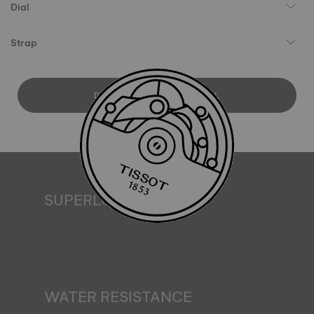
Dial
Strap
DOWNLOAD USER MANUAL
SUPERLUMINOVA®
Ensuring visibility under all conditions is an important goal
for Tissot. This is why some timepieces feature a material
we call SuperLuminova®. This material is placed on visible
parts such as dials and hands, where it functions as a
miniature accumulator of reflected light when the watch
finds itself in the dark*. *Non-contractual image
WATER RESISTANCE
All Tissot watch cases undergo several tests, including a