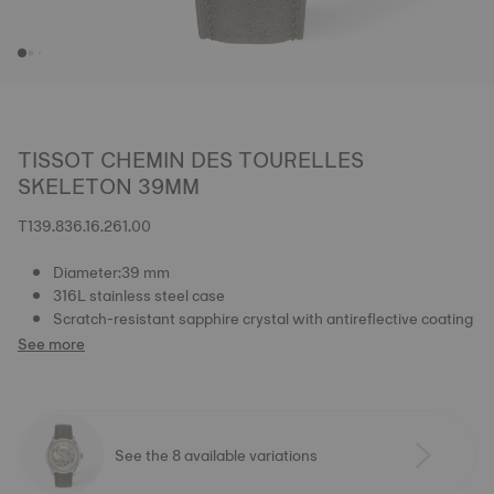
TISSOT CHEMIN DES TOURELLES
SKELETON 39MM
T139.836.16.261.00
Diameter:39 mm
316L stainless steel case
Scratch-resistant sapphire crystal with antireflective coating
See more
See the 8 available variations