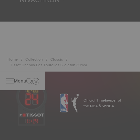
Because the magnetic fields generated by our electronic
objects (mobile phone, computer, radio, magnetic closure,
etc.) are more present than ever in our daily lives, Tissot
has developed a new cutting-edge titanium-based alloy to
preserve the precision of its watches. A Nivachron™
balance spring is regarded as far more resistant and
unaffected by magnetic fields compared to standard
springs*. *Non-contractual image
Home
Collection
Classic
Tissot Chemin Des Tourelles Skeleton 39mm
Menu
Official Timekeeper of
the NBA & WNBA
11
:
29