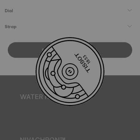
Dial
Strap
DOWNLOAD USER MANUAL
WATER RESISTANCE
All Tissot watch cases undergo several tests, including a
water resistance check. Tissot tests the watch's ability to
resist impacts and pressure, as well as the penetration of
liquids, gas and dust by replicating the real-life conditions
in which the watch may find itself*. *Non-contractual
image
NIVACHRON™