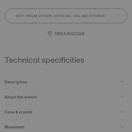
BUY FROM OTHER OFFICIAL ONLINE STORES
FIND A BOUTIQUE
Technical specificities
Description
About the watch
Case & crystal
Movement