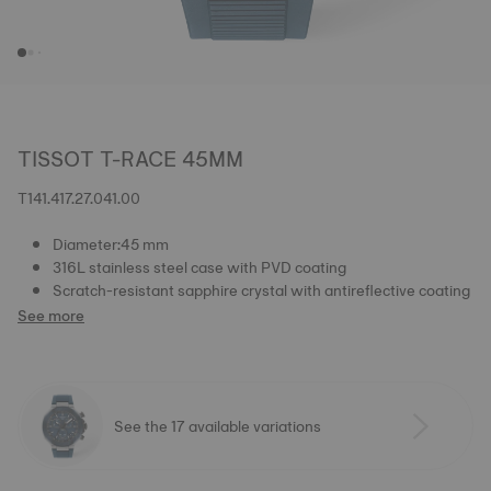
TISSOT T-RACE 45MM
T141.417.27.041.00
Diameter:45 mm
316L stainless steel case with PVD coating
Scratch-resistant sapphire crystal with antireflective coating
See more
See the 17 available variations