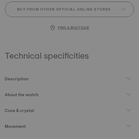
BUY FROM OTHER OFFICIAL ONLINE STORES
FIND A BOUTIQUE
Technical specificities
Description
About the watch
Case & crystal
Movement