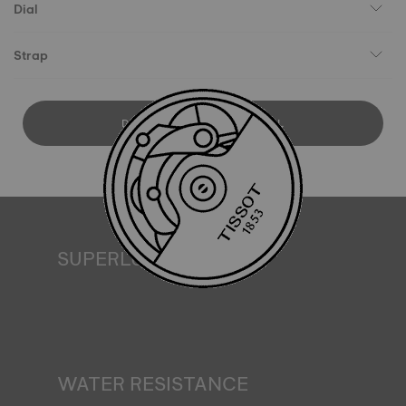
Dial
Strap
DOWNLOAD USER MANUAL
SUPERLUMINOVA®
Ensuring visibility under all conditions is an important goal
for Tissot. This is why some timepieces feature a material
we call SuperLuminova®. This material is placed on visible
parts such as dials and hands, where it functions as a
miniature accumulator of reflected light when the watch
finds itself in the dark*. *Non-contractual image
WATER RESISTANCE
All Tissot watch cases undergo several tests, including a