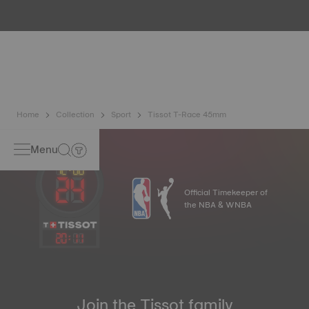
water resistance check. Tissot tests the watch's ability to
resist impacts and pressure, as well as the penetration of
liquids, gas and dust by replicating the real-life conditions
in which the watch may find itself*. *Non-contractual
image
Home
Collection
Sport
Tissot T-Race 45mm
Menu
Official Timekeeper of
the NBA & WNBA
20
:
11
Join the Tissot family