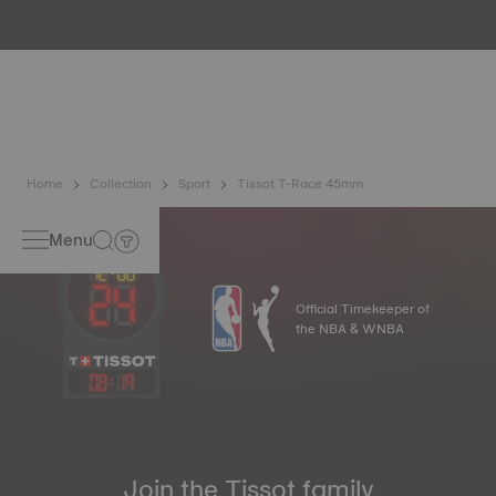
water resistance check. Tissot tests the watch's ability to
resist impacts and pressure, as well as the penetration of
liquids, gas and dust by replicating the real-life conditions
in which the watch may find itself*. *Non-contractual
image
Home
Collection
Sport
Tissot T-Race 45mm
Menu
Official Timekeeper of
the NBA & WNBA
08
:
19
Join the Tissot family