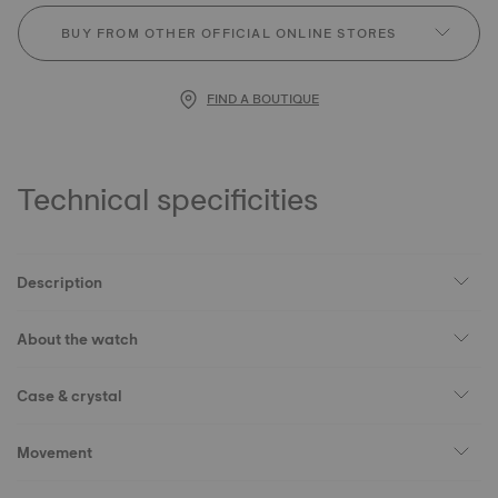
BUY FROM OTHER OFFICIAL ONLINE STORES
FIND A BOUTIQUE
Technical specificities
Description
About the watch
Case & crystal
Movement