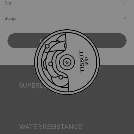
Dial
Strap
DOWNLOAD USER MANUAL
SUPERLUMINOVA®
Ensuring visibility under all conditions is an important goal
for Tissot. This is why some timepieces feature a material
we call SuperLuminova®. This material is placed on visible
parts such as dials and hands, where it functions as a
miniature accumulator of reflected light when the watch
finds itself in the dark*. *Non-contractual image
WATER RESISTANCE
All Tissot watch cases undergo several tests, including a