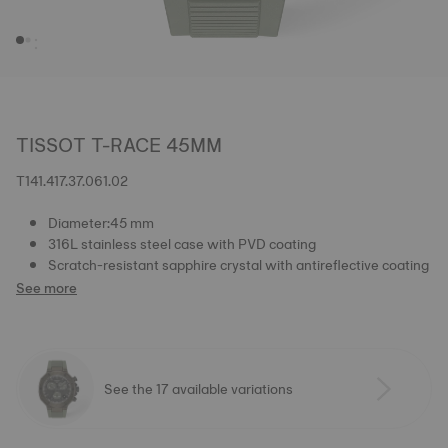
TISSOT T-RACE 45MM
T141.417.37.061.02
Diameter:45 mm
316L stainless steel case with PVD coating
Scratch-resistant sapphire crystal with antireflective coating
See more
See the 17 available variations