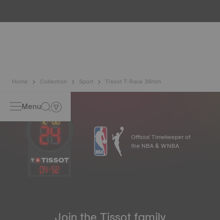
water resistance check. Tissot tests the watch's ability to
resist impacts and pressure, as well as the penetration of
liquids, gas and dust by replicating the real-life conditions
in which the watch may find itself*. *Non-contractual
image
Home
Collection
Sport
Tissot T-Race 38mm
Menu
Official Timekeeper of
the NBA & WNBA
04
:
52
Join the Tissot family