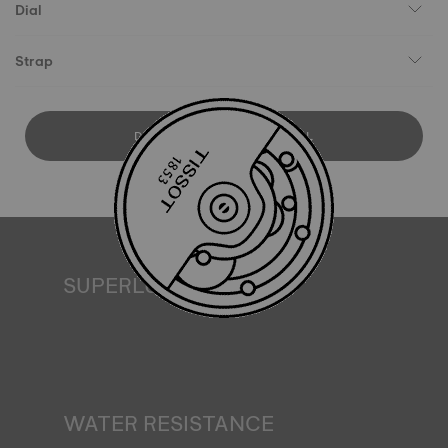
Dial
Strap
DOWNLOAD USER MANUAL
SUPERLUMINOVA®
Ensuring visibility under all conditions is an important goal
for Tissot. This is why some timepieces feature a material
we call SuperLuminova®. This material is placed on visible
parts such as dials and hands, where it functions as a
miniature accumulator of reflected light when the watch
finds itself in the dark*. *Non-contractual image
WATER RESISTANCE
All Tissot watch cases undergo several tests, including a