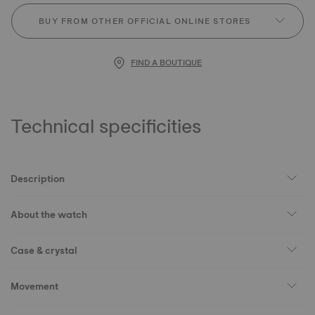
BUY FROM OTHER OFFICIAL ONLINE STORES
FIND A BOUTIQUE
Technical specificities
Description
About the watch
Case & crystal
Movement