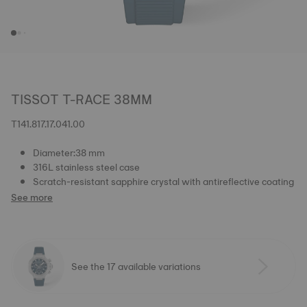
TISSOT T-RACE 38MM
T141.817.17.041.00
Diameter:38 mm
316L stainless steel case
Scratch-resistant sapphire crystal with antireflective coating
See more
See the 17 available variations