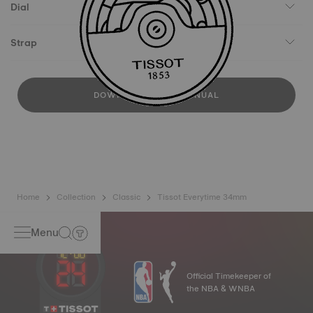
Dial
Strap
DOWNLOAD USER MANUAL
Home
Collection
Classic
Tissot Everytime 34mm
Menu
Official Timekeeper of
the NBA & WNBA