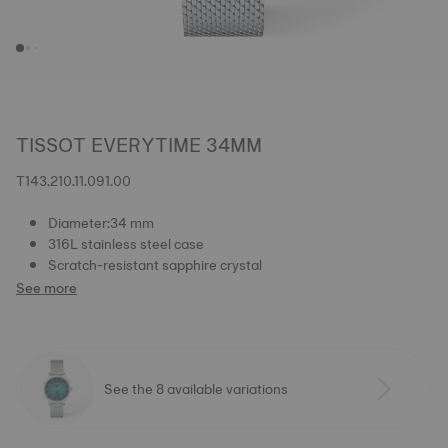
TISSOT EVERYTIME 34MM
T143.210.11.091.00
Diameter:34 mm
316L stainless steel case
Scratch-resistant sapphire crystal
See more
See the 8 available variations