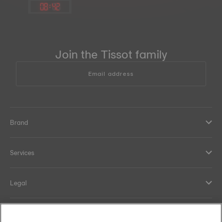
08
:
42
Join the Tissot family
Email address
Brand
Services
Legal
Help and contacts