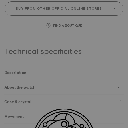
BUY FROM OTHER OFFICIAL ONLINE STORES
FIND A BOUTIQUE
Technical specificities
Description
About the watch
Case & crystal
Movement