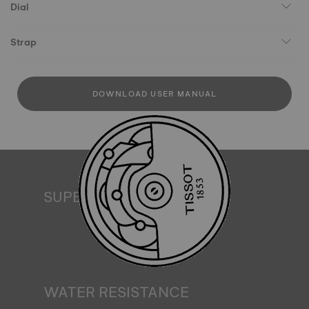
Dial
Strap
DOWNLOAD USER MANUAL
SUPERLUMINOVA®
Ensuring visibility under all conditions is an important goal
for Tissot. This is why some timepieces feature a material
we call SuperLuminova®. This material is placed on visible
parts such as dials and hands, where it functions as a
miniature accumulator of reflected light when the watch
finds itself in the dark*. *Non-contractual image
WATER RESISTANCE
All Tissot watch cases undergo several tests, including a