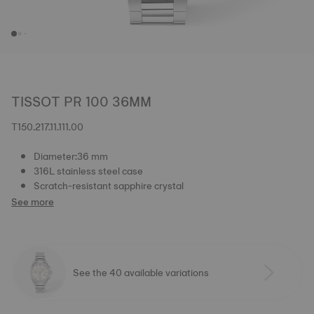
TISSOT PR 100 36MM
T150.217.11.111.00
Diameter:36 mm
316L stainless steel case
Scratch-resistant sapphire crystal
See more
See the 40 available variations