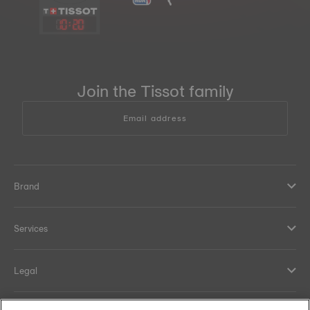
10
:
20
Join the Tissot family
Email address
Brand
Services
Legal