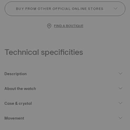
BUY FROM OTHER OFFICIAL ONLINE STORES
FIND A BOUTIQUE
Technical specificities
Description
About the watch
Case & crystal
Movement