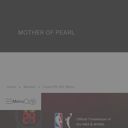
water resistance check. Tissot tests the watch's ability to
resist impacts and pressure, as well as the penetration of
liquids, gas and dust by replicating the real-life conditions
in which the watch may find itself*. *Non-contractual
image
MOTHER OF PEARL
Mother of pearl is formed in the depths of the sea and
harbours very unique features such as iridescence and
opalescence. No two specimens are alike, which gives the
watch a unique character, especially for ladies watches,
both on the dial and on other elements*. *Non-contractual
image
Home
Women
Tissot PR 100 36mm
Menu
Official Timekeeper of
the NBA & WNBA