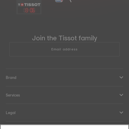
13
:
06
Join the Tissot family
Email address
Brand
Services
Legal