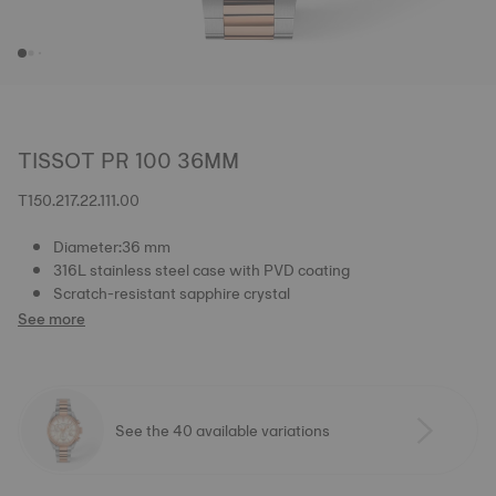
TISSOT PR 100 36MM
T150.217.22.111.00
Diameter:36 mm
316L stainless steel case with PVD coating
Scratch-resistant sapphire crystal
See more
See the 40 available variations