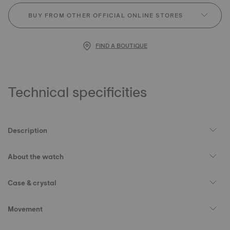
BUY FROM OTHER OFFICIAL ONLINE STORES
FIND A BOUTIQUE
Technical specificities
Description
About the watch
Case & crystal
Movement