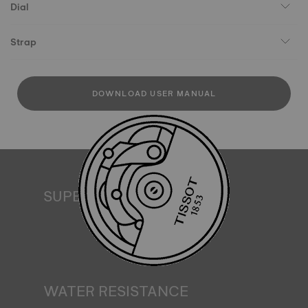
Dial
Strap
DOWNLOAD USER MANUAL
SUPERLUMINOVA®
Ensuring visibility under all conditions is an important goal
for Tissot. This is why some timepieces feature a material
we call SuperLuminova®. This material is placed on visible
parts such as dials and hands, where it functions as a
miniature accumulator of reflected light when the watch
finds itself in the dark*. *Non-contractual image
WATER RESISTANCE
All Tissot watch cases undergo several tests, including a