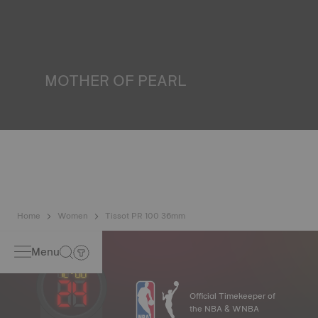
water resistance check. Tissot tests the watch's ability to
resist impacts and pressure, as well as the penetration of
liquids, gas and dust by replicating the real-life conditions
in which the watch may find itself*. *Non-contractual
image
MOTHER OF PEARL
Mother of pearl is formed in the depths of the sea and
harbours very unique features such as iridescence and
opalescence. No two specimens are alike, which gives the
watch a unique character, especially for ladies watches,
both on the dial and on other elements*. *Non-contractual
image
Home
Women
Tissot PR 100 36mm
Menu
Official Timekeeper of
the NBA & WNBA