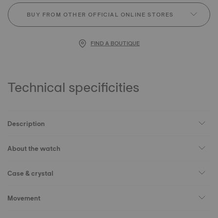
BUY FROM OTHER OFFICIAL ONLINE STORES
FIND A BOUTIQUE
Technical specificities
Description
About the watch
Case & crystal
Movement