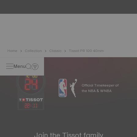
water resistance check. Tissot tests the watch's ability to
resist impacts and pressure, as well as the penetration of
liquids, gas and dust by replicating the real-life conditions
in which the watch may find itself*. *Non-contractual
image
Home
Collection
Classic
Tissot PR 100 40mm
Menu
Official Timekeeper of
the NBA & WNBA
22
:
11
Join the Tissot family