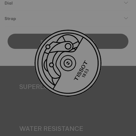
Dial
Strap
DOWNLOAD USER MANUAL
SUPERLUMINOVA®
Ensuring visibility under all conditions is an important goal
for Tissot. This is why some timepieces feature a material
we call SuperLuminova®. This material is placed on visible
parts such as dials and hands, where it functions as a
miniature accumulator of reflected light when the watch
finds itself in the dark*. *Non-contractual image
WATER RESISTANCE
All Tissot watch cases undergo several tests, including a