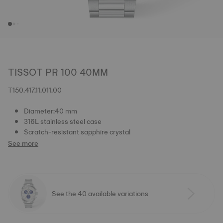
TISSOT PR 100 40MM
T150.417.11.011.00
Diameter:40 mm
316L stainless steel case
Scratch-resistant sapphire crystal
See more
See the 40 available variations