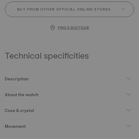
BUY FROM OTHER OFFICIAL ONLINE STORES
FIND A BOUTIQUE
Technical specificities
Description
About the watch
Case & crystal
Movement