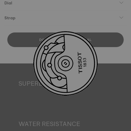
Dial
Strap
DOWNLOAD USER MANUAL
SUPERLUMINOVA®
Ensuring visibility under all conditions is an important goal
for Tissot. This is why some timepieces feature a material
we call SuperLuminova®. This material is placed on visible
parts such as dials and hands, where it functions as a
miniature accumulator of reflected light when the watch
finds itself in the dark*. *Non-contractual image
WATER RESISTANCE
All Tissot watch cases undergo several tests, including a