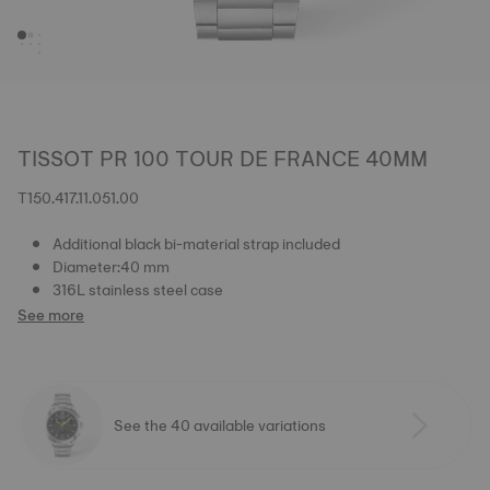
TISSOT PR 100 TOUR DE FRANCE 40MM
T150.417.11.051.00
Additional black bi-material strap included
Diameter:40 mm
316L stainless steel case
See more
See the 40 available variations