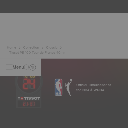
water resistance check. Tissot tests the watch's ability to
resist impacts and pressure, as well as the penetration of
liquids, gas and dust by replicating the real-life conditions
in which the watch may find itself*. *Non-contractual
image
Home
Collection
Classic
Tissot PR 100 Tour de France 40mm
Menu
Official Timekeeper of
the NBA & WNBA
21
:
37