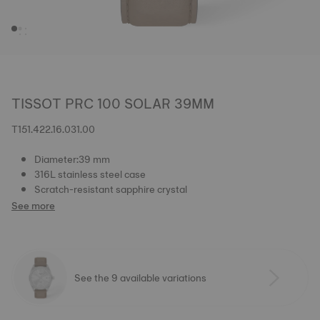
TISSOT PRC 100 SOLAR 39MM
T151.422.16.031.00
Diameter:39 mm
316L stainless steel case
Scratch-resistant sapphire crystal
See more
See the 9 available variations