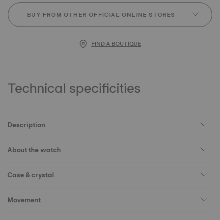
BUY FROM OTHER OFFICIAL ONLINE STORES
FIND A BOUTIQUE
Technical specificities
Description
About the watch
Case & crystal
Movement