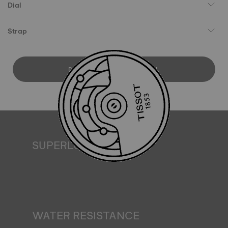
Dial
Strap
DOWNLOAD USER MANUAL
SUPERLUMINOVA®
Ensuring visibility under all conditions is an important goal
for Tissot. This is why some timepieces feature a material
we call SuperLuminova®. This material is placed on visible
parts such as dials and hands, where it functions as a
miniature accumulator of reflected light when the watch
finds itself in the dark*. *Non-contractual image
WATER RESISTANCE
All Tissot watch cases undergo several tests, including a