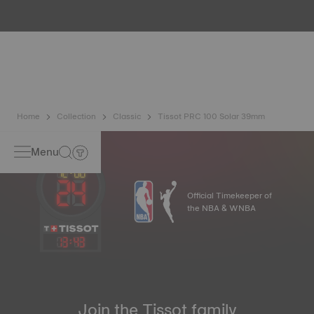
water resistance check. Tissot tests the watch's ability to
resist impacts and pressure, as well as the penetration of
liquids, gas and dust by replicating the real-life conditions
in which the watch may find itself*. *Non-contractual
image
Home
Collection
Classic
Tissot PRC 100 Solar 39mm
Menu
Official Timekeeper of
the NBA & WNBA
13
:
43
Join the Tissot family