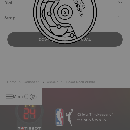
Dial
Strap
DOWNLOAD USER MANUAL
Home
Collection
Classic
Tissot Desir 28mm
Menu
Official Timekeeper of
the NBA & WNBA