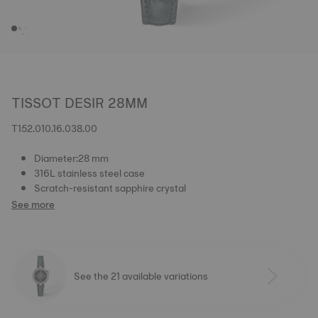
TISSOT DESIR 28MM
T152.010.16.038.00
Diameter:28 mm
316L stainless steel case
Scratch-resistant sapphire crystal
See more
See the 21 available variations