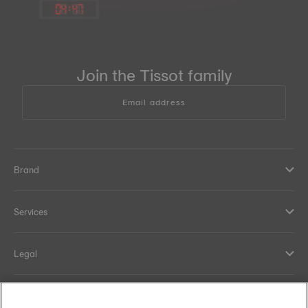
04
:
47
Join the Tissot family
Email address
Brand
Services
Legal
Help and contacts