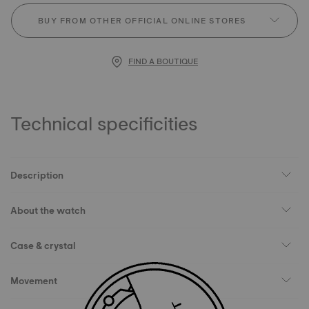
BUY FROM OTHER OFFICIAL ONLINE STORES
FIND A BOUTIQUE
Technical specificities
Description
About the watch
Case & crystal
Movement