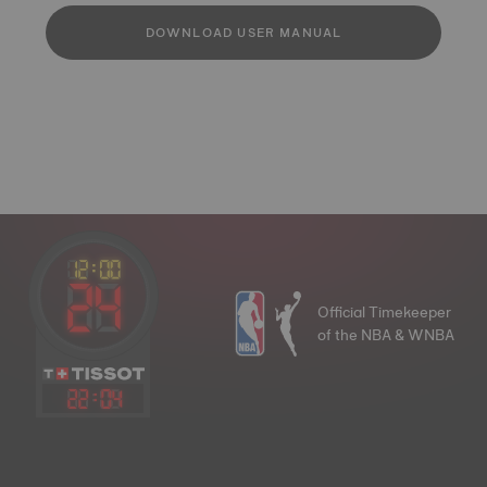
DOWNLOAD USER MANUAL
Official Timekeeper
of the NBA & WNBA
22
:
04