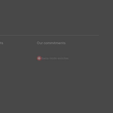
ts
Our commitments
Swiss made watches