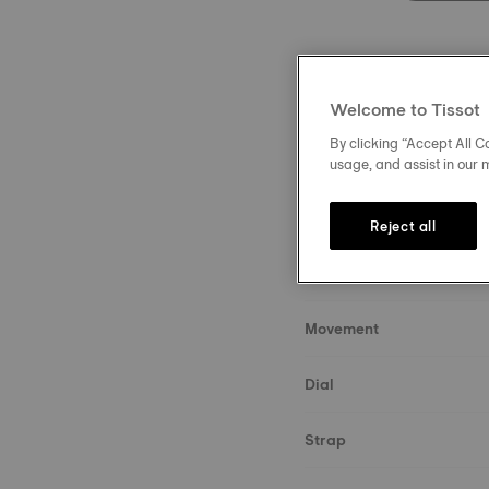
Welcome to Tissot
By clicking “Accept All Co
Description
usage, and assist in our 
About the watch
Reject all
Case & crystal
Movement
Dial
Strap