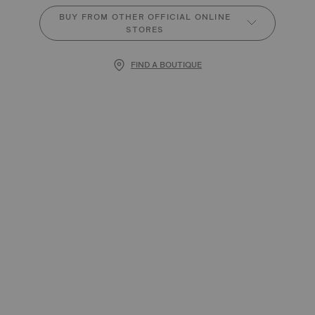
BUY FROM OTHER OFFICIAL ONLINE
STORES
FIND A BOUTIQUE