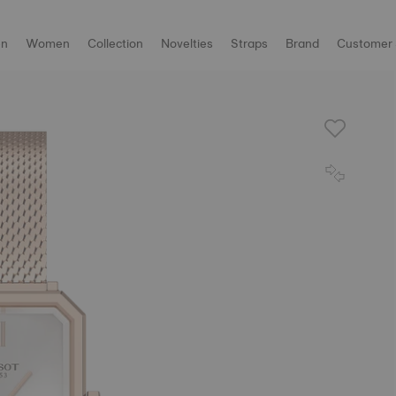
n
Women
Collection
Novelties
Straps
Brand
Customer 