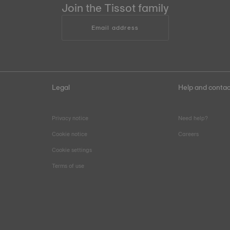
Join the Tissot family
Email address
Legal
Help and contac
Privacy notice
Need help?
Cookie notice
Careers
Cookie settings
Terms of use