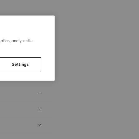
ation, analyze site
Settings