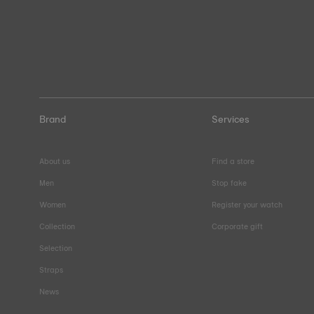
Brand
Services
About us
Find a store
Men
Stop fake
Women
Register your watch
Collection
Corporate gift
Selection
Straps
News