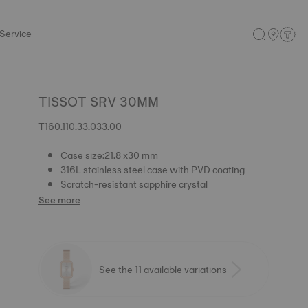
Service
TISSOT SRV 30MM
T160.110.33.033.00
Case size:21.8 x30 mm
316L stainless steel case with PVD coating
Scratch-resistant sapphire crystal
See more
See the 11 available variations