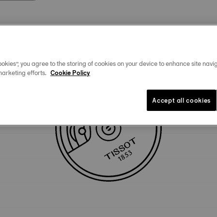
Technical specificities
okies”, you agree to the storing of cookies on your device to enhance site navig
marketing efforts.
Cookie Policy
Accept all cookies