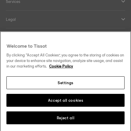
Services
Legal
Help and contacts
Welcome to Tissot
Our commitments
By clicking “Accept All Cookies”, you agree to the storing of cookies on
your device to enhance site navigation, analyze site usage, and assist
in our marketing efforts.
Cookie Policy
Settings
Follow us on social media
South Africa
Change country
Tissot Copyrights 2026
Accept all cookies
Reject all