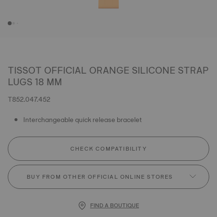
TISSOT OFFICIAL ORANGE SILICONE STRAP
LUGS 18 MM
T852.047.452
Interchangeable quick release bracelet
CHECK COMPATIBILITY
BUY FROM OTHER OFFICIAL ONLINE STORES
FIND A BOUTIQUE