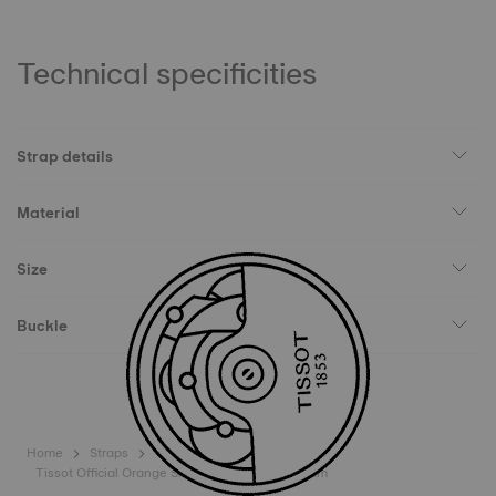
Technical specificities
Strap details
Material
Size
Buckle
Home
Straps
Tissot Official Orange Silicone Strap Lugs 18 mm