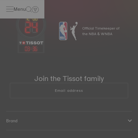
Menu
Official Timekeeper of
the NBA & WNBA
03
:
36
Join the Tissot family
Email address
Brand